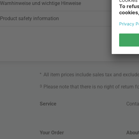
Warnhinweise und wichtige Hinweise
Product safety information
*
All item prices include sales tax and exclud
3
Please note that there is no right of return 
Service
Conta
Your Order
About