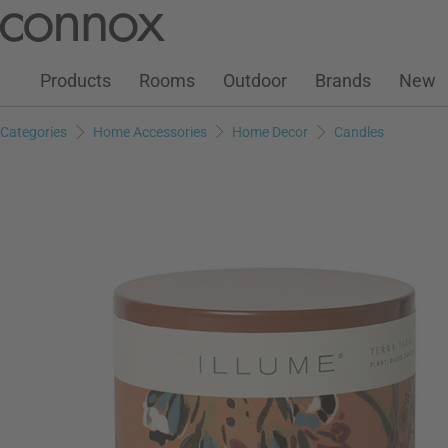
Customer Account
Wish List
Warenkorb
Skip
Skip
to
to
page
search
Products
Rooms
Outdoor
Brands
New
content
field
Categories
Home Accessories
Home Decor
Candles