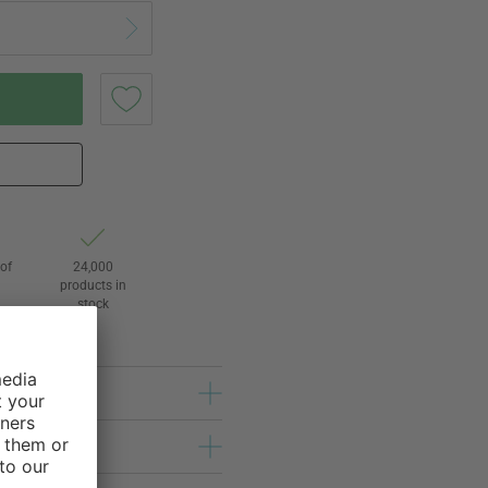
of
24,000
3
products in
stock