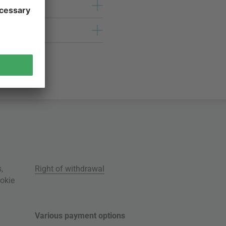
s
,
Right of withdrawal
okie
Various payment options