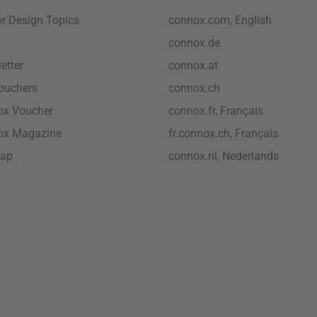
ior Design Topics
connox.com, English
connox.de
etter
connox.at
vouchers
connox.ch
ox Voucher
connox.fr, Français
ox Magazine
fr.connox.ch, Français
map
connox.nl, Nederlands