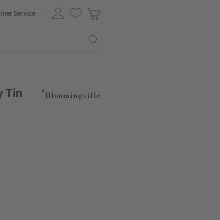
mer Service
y Tin