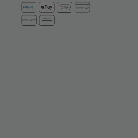
CREDIT CARD
INVOICE
PREPAYMENT