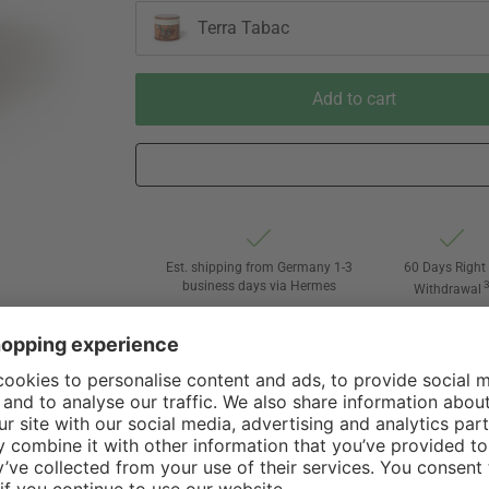
Terra Tabac
Add to cart
Est. shipping from Germany 1-3
60 Days Right 
business days via Hermes
Withdrawal