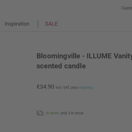
Custo
Inspiration
SALE
Bloomingville - ILLUME Vanit
scented candle
€34.90
incl. VAT,
plus
shipping
In stock,
only 3 in stock