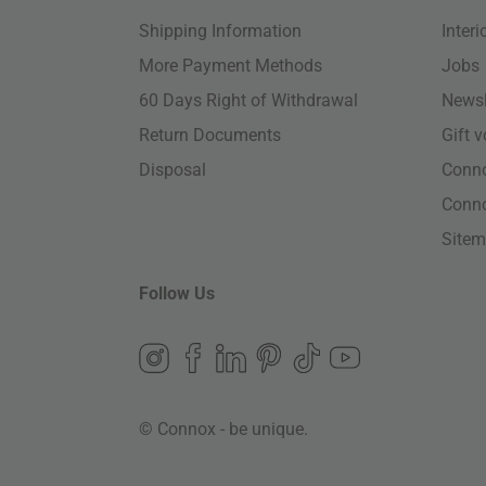
Shipping Information
Inter
More Payment Methods
Jobs
60 Days Right of Withdrawal
Newsl
Return Documents
Gift 
Disposal
Conn
Conn
Site
Follow Us
© Connox - be unique.