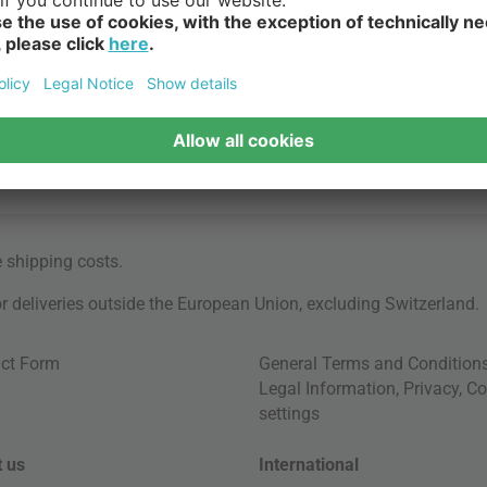
e
shipping costs
.
for deliveries outside the European Union, excluding Switzerland.
ct Form
General Terms and Condition
Legal Information
,
Privacy
,
Co
settings
 us
International