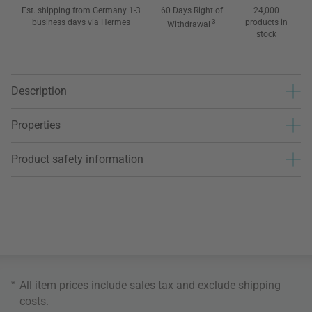
Est. shipping from Germany 1-3
60 Days Right of
24,000
business days via Hermes
3
products in
Withdrawal
stock
Description
Properties
Product safety information
*
All item prices include sales tax and exclude
shipping
costs
.