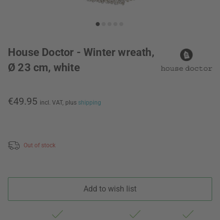
House Doctor - Winter wreath,
Ø 23 cm, white
€49.95
incl. VAT,
plus
shipping
Out of stock
Add to wish list