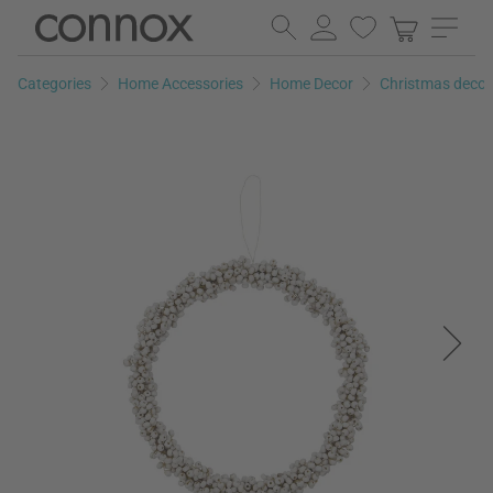
Skip
Skip
to
to
page
search
Categories
Home Accessories
Home Decor
Christmas decor
content
field