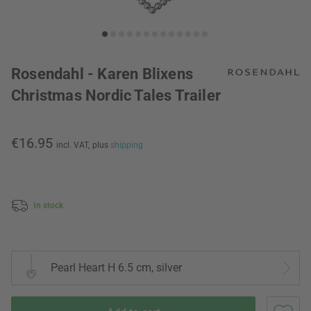
Rosendahl - Karen Blixens
Christmas Nordic Tales Trailer
€16.95
incl. VAT,
plus
shipping
In stock
Pearl Heart H 6.5 cm, silver