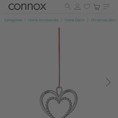
Skip
Skip
to
to
page
search
Categories
Home Accessories
Home Decor
Christmas decor
content
field