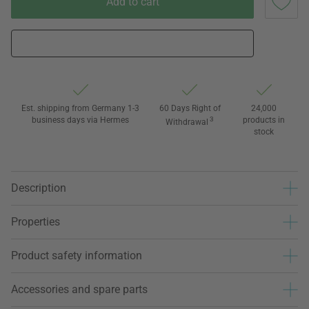
Add to cart
Est. shipping from Germany 1-3
60 Days Right of
24,000
business days via Hermes
3
products in
Withdrawal
stock
Description
Properties
Product safety information
Accessories and spare parts