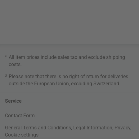
*
All item prices include sales tax and exclude
shipping
costs
.
3
Please note that there is no right of return for deliveries
outside the European Union, excluding Switzerland.
Service
Contact Form
General Terms and Conditions
,
Legal Information
,
Privacy
,
Cookie settings