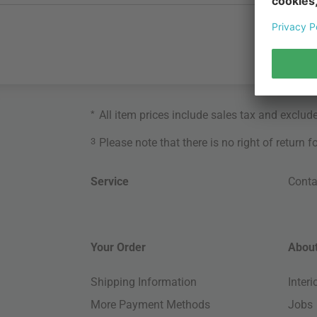
*
All item prices include sales tax and exclud
3
Please note that there is no right of return 
Service
Conta
Your Order
About
Shipping Information
Inter
More Payment Methods
Jobs