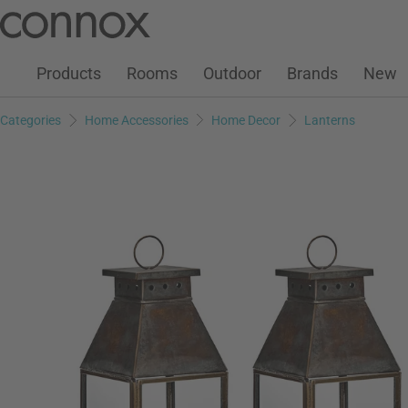
Customer Account
Wish List
Warenkorb
Skip
Skip
to
to
page
search
Products
Rooms
Outdoor
Brands
New
content
field
Categories
Home Accessories
Home Decor
Lanterns