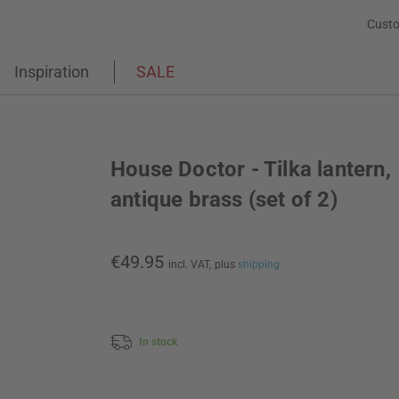
Custo
Inspiration
SALE
House Doctor - Tilka lantern,
antique brass (set of 2)
€49.95
incl. VAT,
plus
shipping
In stock