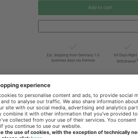
Add to cart
Est. shipping from Germany 1-3
60 Days Right 
business days via Hermes
Withdrawal