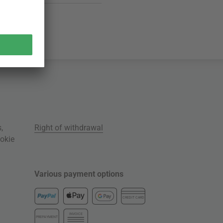
s
,
Right of withdrawal
okie
Various payment options
CREDIT CARD
INVOICE
PREPAYMENT