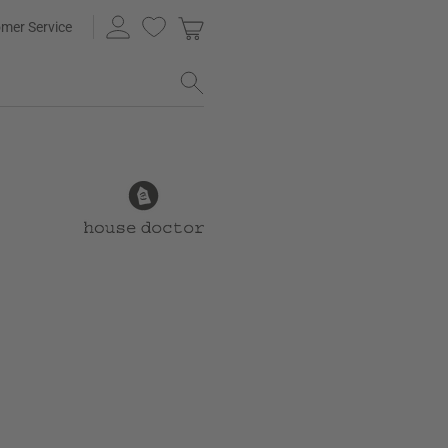
mer Service