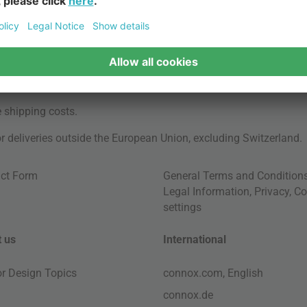
e
shipping costs
.
for deliveries outside the European Union, excluding Switzerland.
ct Form
General Terms and Condition
Legal Information
,
Privacy
,
Co
settings
 us
International
ior Design Topics
connox.com, English
connox.de