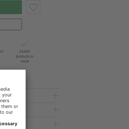
of
24,000
3
products in
stock