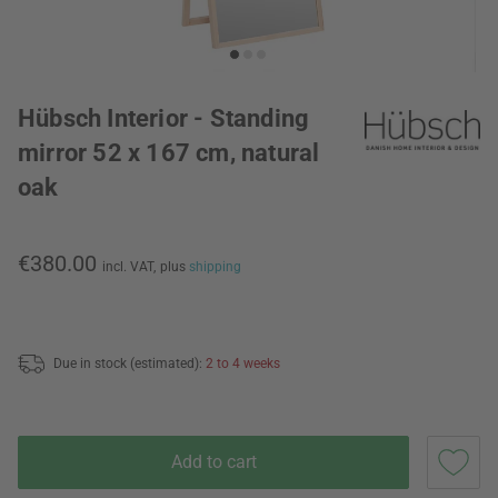
Hübsch Interior - Standing
mirror 52 x 167 cm, natural
oak
€380.00
incl. VAT,
plus
shipping
Due in stock (estimated):
2 to 4 weeks
Add to cart