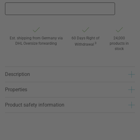
Est. shipping from Germany via
60 Days Right of
24,000
DHL Oversize forwarding
3
products in
Withdrawal
stock
Description
Properties
Product safety information