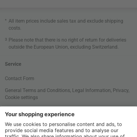
*
All item prices include sales tax and exclude
shipping
costs
.
3
Please note that there is no right of return for deliveries
outside the European Union, excluding Switzerland.
Service
Contact Form
General Terms and Conditions
,
Legal Information
,
Privacy
,
Cookie settings
Right of withdrawal
Your Order