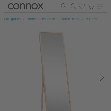
Skip
Skip
to
to
page
search
Categories
Home Accessories
Home Decor
Mirrors
content
field