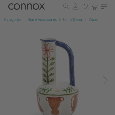
Skip
Skip
to
to
page
search
Categories
Home Accessories
Home Decor
Vases
content
field