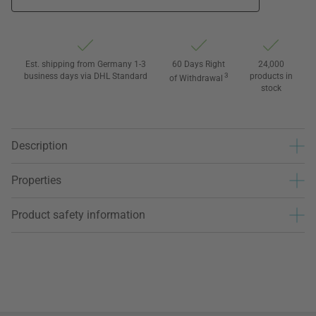
Est. shipping from Germany 1-3
60 Days Right
24,000
business days via DHL Standard
3
products in
of Withdrawal
stock
Description
Properties
Product safety information