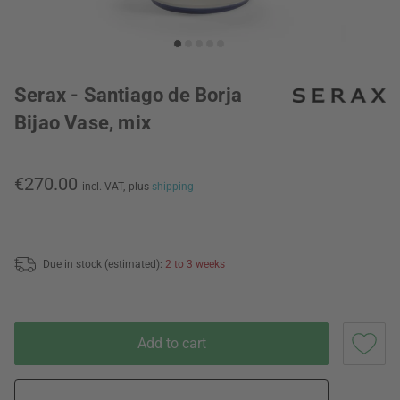
Serax - Santiago de Borja
Bijao Vase, mix
€270.00
incl. VAT,
plus
shipping
Due in stock (estimated):
2 to 3 weeks
Add to cart