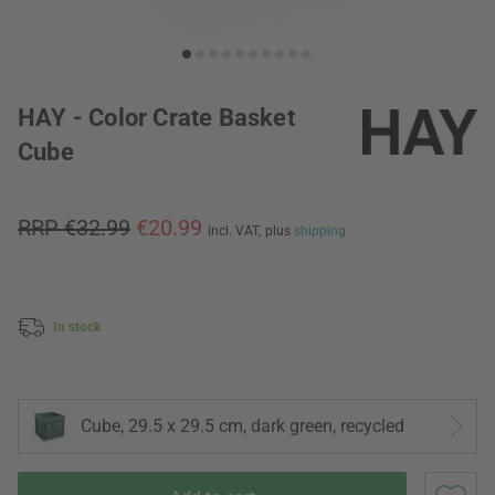
HAY - Color Crate Basket
Cube
RRP €32.99
€20.99
incl. VAT,
plus
shipping
In stock
Cube, 29.5 x 29.5 cm, dark green, recycled