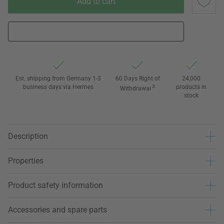
Add to cart
Est. shipping from Germany 1-3
60 Days Right of
24,000
business days via Hermes
3
products in
Withdrawal
stock
Description
Properties
Product safety information
Accessories and spare parts