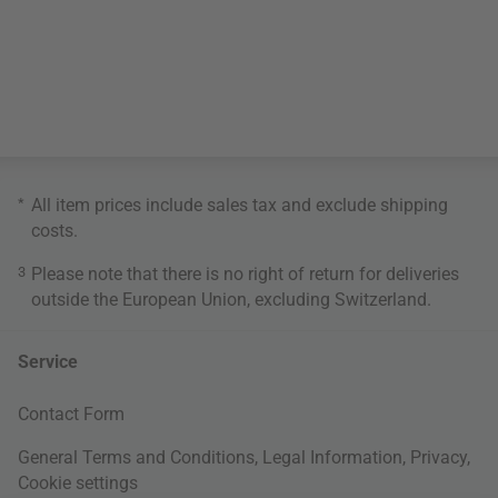
*
All item prices include sales tax and exclude
shipping
costs
.
3
Please note that there is no right of return for deliveries
outside the European Union, excluding Switzerland.
Service
Contact Form
General Terms and Conditions
,
Legal Information
,
Privacy
,
Cookie settings