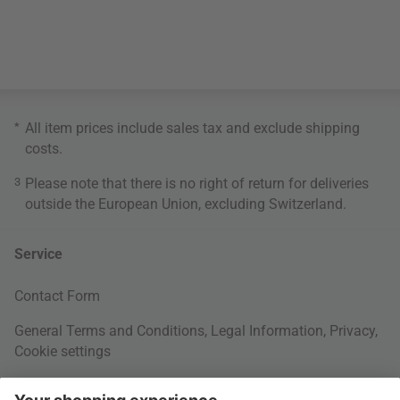
*
All item prices include sales tax and exclude
shipping
costs
.
3
Please note that there is no right of return for deliveries
outside the European Union, excluding Switzerland.
Service
Contact Form
General Terms and Conditions
,
Legal Information
,
Privacy
,
Cookie settings
Right of withdrawal