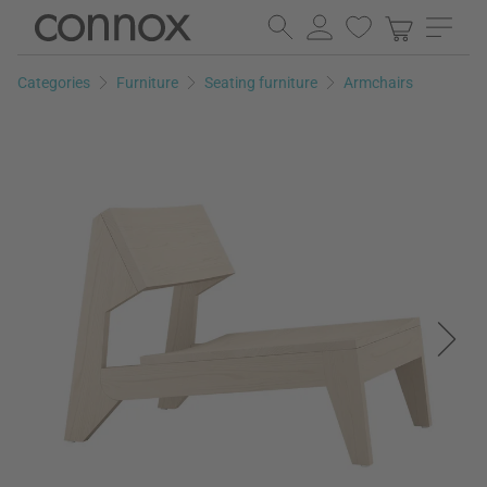
Skip
Skip
to
to
page
search
Categories
Furniture
Seating furniture
Armchairs
content
field