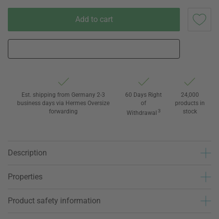
Add to cart
Est. shipping from Germany 2-3
60 Days Right
24,000
business days via Hermes Oversize
of
products in
forwarding
3
stock
Withdrawal
Description
Properties
Product safety information