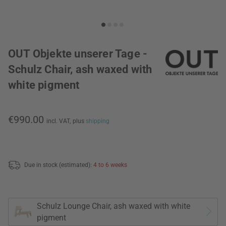
OUT Objekte unserer Tage -
Schulz Chair, ash waxed with
white pigment
€990.00
incl. VAT,
plus
shipping
Due in stock (estimated):
4 to 6 weeks
Schulz Lounge Chair, ash waxed with white
pigment