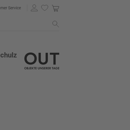
mer Service
Schulz