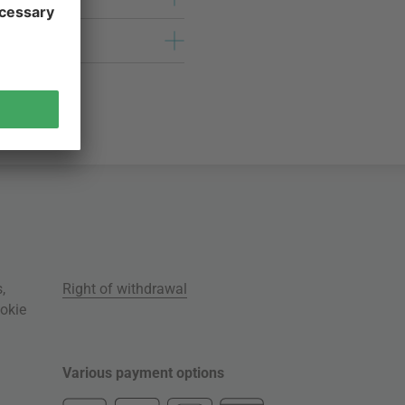
s
,
Right of withdrawal
okie
Various payment options