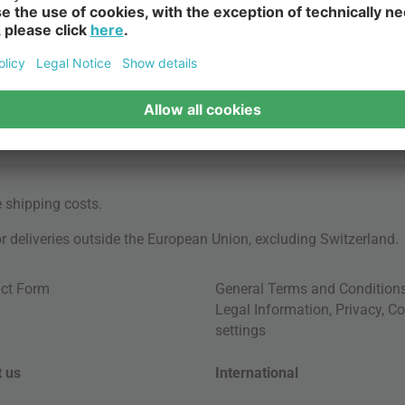
e
shipping costs
.
for deliveries outside the European Union, excluding Switzerland.
ct Form
General Terms and Condition
Legal Information
,
Privacy
,
Co
settings
 us
International