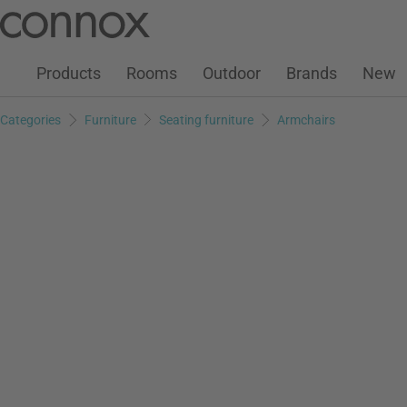
Customer Account
Wish List
Warenkorb
Skip
Skip
to
to
page
search
Products
Rooms
Outdoor
Brands
New
content
field
Categories
Furniture
Seating furniture
Armchairs