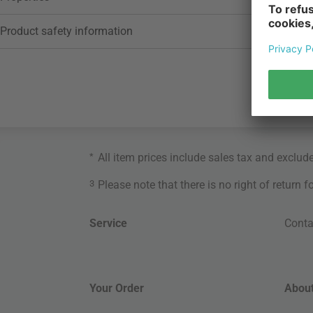
Product safety information
*
All item prices include sales tax and exclud
3
Please note that there is no right of return 
Service
Conta
Your Order
About