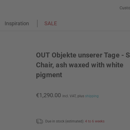
Custo
Inspiration
SALE
OUT Objekte unserer Tage - 
Chair, ash waxed with white
pigment
€1,290.00
incl. VAT,
plus
shipping
Due in stock (estimated):
4 to 6 weeks