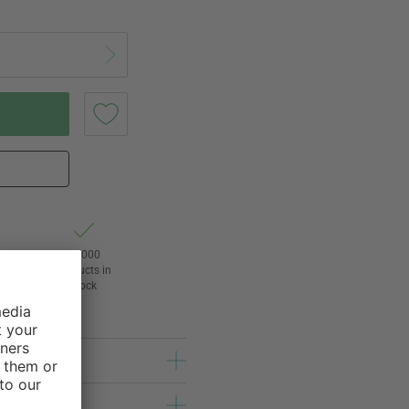
Right
24,000
3
products in
awal
stock