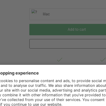
lilac
Add to cart
Est. shipping from Germany 2-3 business
60 Days 
days via Hermes Oversize forwarding
of Withdr