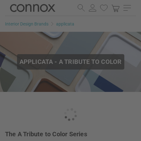
Skip
Skip
to
to
page
search
Interior Design Brands
applicata
content
field
APPLICATA - A TRIBUTE TO COLOR
The A Tribute to Color Series