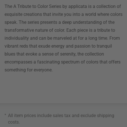
The A Tribute to Color Series by applicata is a collection of
exquisite creations that invite you into a world where colors
speak. The series presents a deep understanding of the
transformative nature of color. Each piece is a tribute to
individuality and can be marveled at for a long time. From
vibrant reds that exude energy and passion to tranquil
blues that evoke a sense of serenity, the collection
encompasses a fascinating spectrum of colors that offers
something for everyone.
*
All item prices include sales tax and exclude
shipping
costs
.