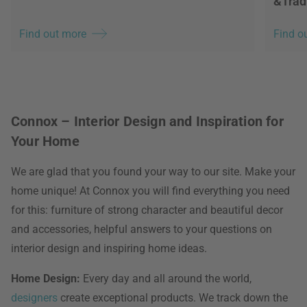
&Trad
Find out more
Find o
Connox – Interior Design and Inspiration for
Your Home
We are glad that you found your way to our site. Make your
home unique! At Connox you will find everything you need
for this: furniture of strong character and beautiful decor
and accessories, helpful answers to your questions on
interior design and inspiring home ideas.
Home Design:
Every day and all around the world,
designers
create exceptional products. We track down the