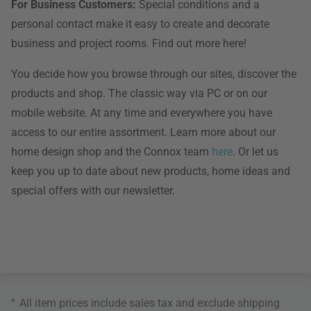
For Business Customers:
Special conditions and a
personal contact make it easy to create and decorate
business and project rooms. Find out more here!
You decide how you browse through our sites, discover the
products and shop. The classic way via PC or on our
mobile website. At any time and everywhere you have
access to our entire assortment. Learn more about our
home design shop and the Connox team
here
. Or let us
keep you up to date about new products, home ideas and
special offers with our newsletter.
*
All item prices include sales tax and exclude
shipping