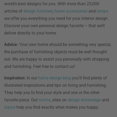
world's best designs for you. With more than 25,000
articles of
design furniture
,
home accessories
and
lamps
we offer you everything you need for your interior design.
Discover your own personal design favorite – that we’ll
deliver directly to your home.
Advice:
Your own home should be something very special,
the purchase of furnishing objects must be well thought
out. We are happy to assist you personally with shopping
and furnishing. Feel free to contact us!
Inspiration:
In our
home design blog
you'll find plenty of
illustrated inspirations and tips on living and furnishing.
They help you to find your style and one or the other
favorite piece. Our
rooms
, sites on
design knowledge
and
topics
help you find exactly what makes you happy.