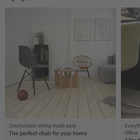
Comfortable sitting made easy
Everyt
The perfect chair for your home
Office