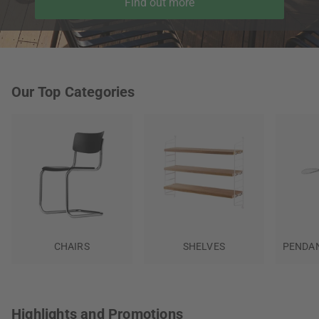
Find out more
Our Top Categories
CHAIRS
SHELVES
PENDAN
Highlights and Promotions