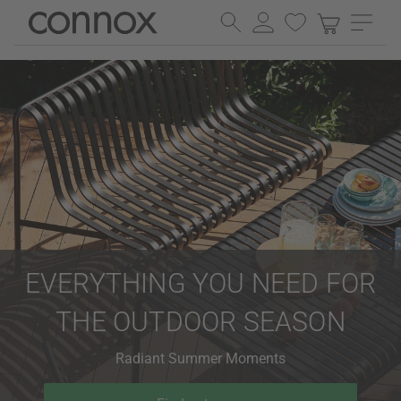
Skip
Skip
to
to
page
search
content
field
EVERYTHING YOU NEED FOR
THE OUTDOOR SEASON
Radiant Summer Moments