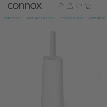
Skip
Skip
to
to
page
search
Categories
Home Accessories
Bathroom Decor
Toilet brush
content
field