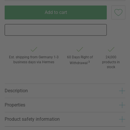
Add to cart
Est. shipping from Germany 1-3
60 Days Right of
24,000
business days via Hermes
3
products in
Withdrawal
stock
Description
Properties
Product safety information