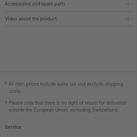
Accessories and spare parts
Video about the product
*
All item prices include sales tax and exclude
shipping
costs
.
3
Please note that there is no right of return for deliveries
outside the European Union, excluding Switzerland.
Service