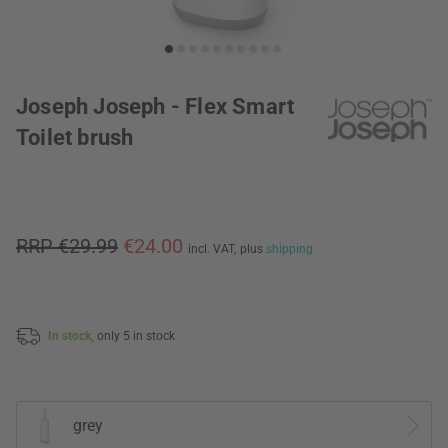
Joseph Joseph - Flex Smart
Toilet brush
RRP €29.99
€24.00
incl. VAT,
plus
shipping
In stock,
only 5 in stock
grey