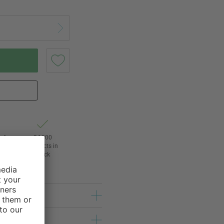
of
24,000
3
products in
stock