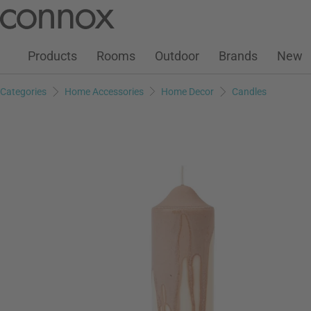
Customer Account
Wish List
Warenkorb
Skip
Skip
to
to
page
search
Products
Rooms
Outdoor
Brands
New
content
field
Categories
Home Accessories
Home Decor
Candles