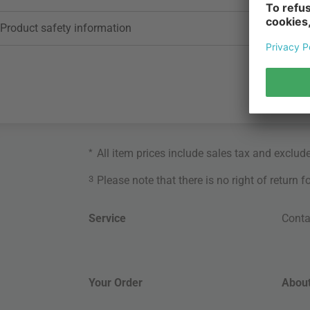
Product safety information
*
All item prices include sales tax and exclud
3
Please note that there is no right of return 
Service
Conta
Your Order
About