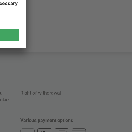
s
,
Right of withdrawal
okie
Various payment options