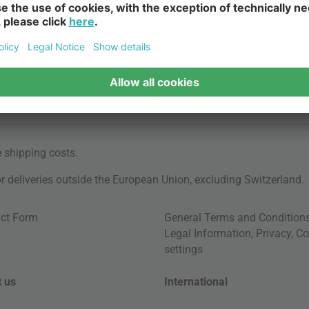
e
shipping costs
.
for deliveries outside the European Union, excluding Switzerland.
ct Form
General Terms and Condition
Legal Information
,
Privacy
,
Co
settings
 us
International