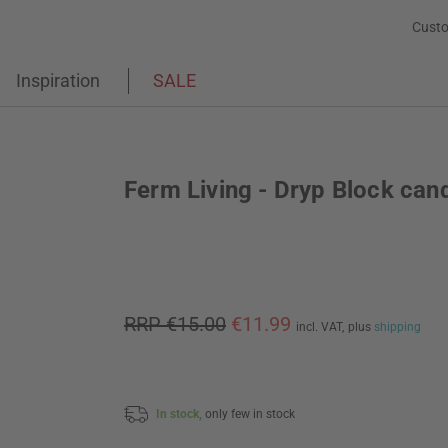
Custo
Inspiration
SALE
Ferm Living - Dryp Block can
RRP €15.00
€11.99
incl. VAT,
plus
shipping
In stock,
only few in stock