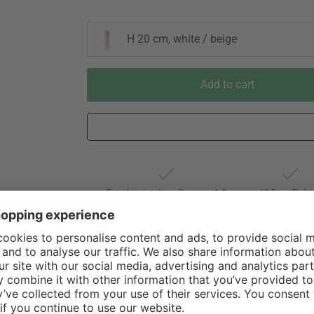
H 20 cm, white / beige
Add to cart
Est. shipping from Germany 1-3
60 Days Right 
business days via Hermes
Withdrawal