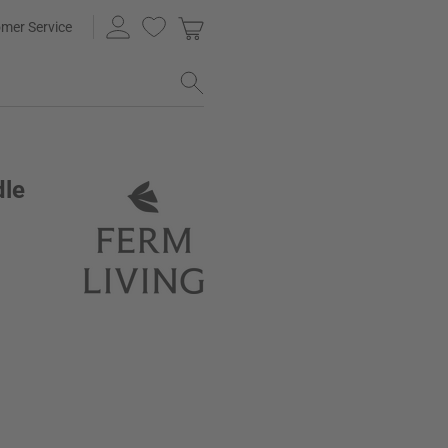
mer Service
dle