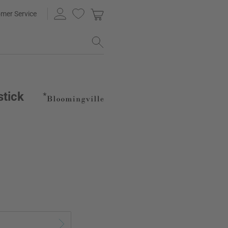
mer Service
stick