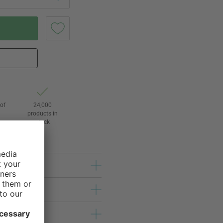
of
24,000
3
products in
stock