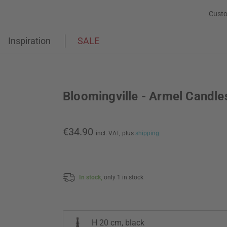
Custo
Inspiration
SALE
Bloomingville - Armel Candle
€34.90
incl. VAT,
plus
shipping
In stock,
only 1 in stock
H 20 cm, black