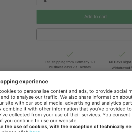
Add to cart
Est. shipping from Germany 1-3
60 Days Right 
business days via Hermes
Withdrawal