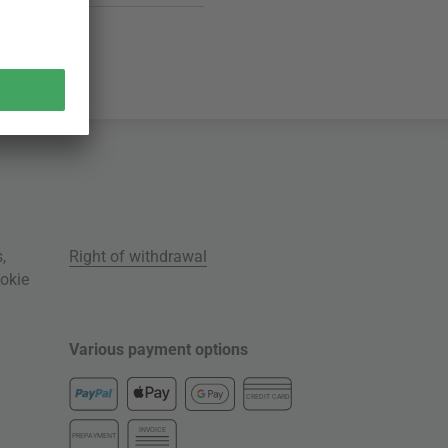
s
,
Right of withdrawal
okie
Various payment options
CREDIT CARD
INVOICE
PREPAYMENT