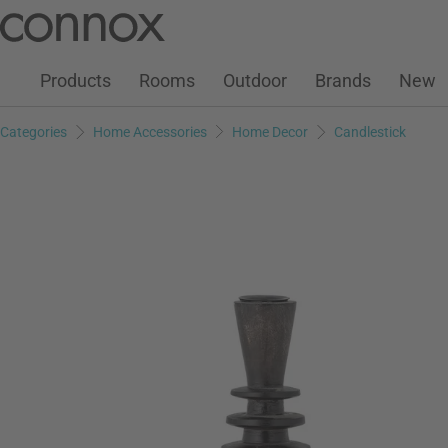
Customer Account
Wish List
Warenkorb
Skip
Skip
to
to
page
search
Products
Rooms
Outdoor
Brands
New
content
field
Categories
Home Accessories
Home Decor
Candlestick