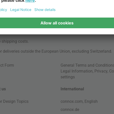
e
shipping costs
.
for deliveries outside the European Union, excluding Switzerland.
ct Form
General Terms and Condition
Legal Information
,
Privacy
,
Co
settings
 us
International
ior Design Topics
connox.com, English
connox.de