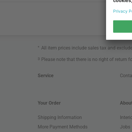
*
All item prices include sales tax and exclud
3
Please note that there is no right of return 
Service
Conta
Your Order
About
Shipping Information
Inter
More Payment Methods
Jobs