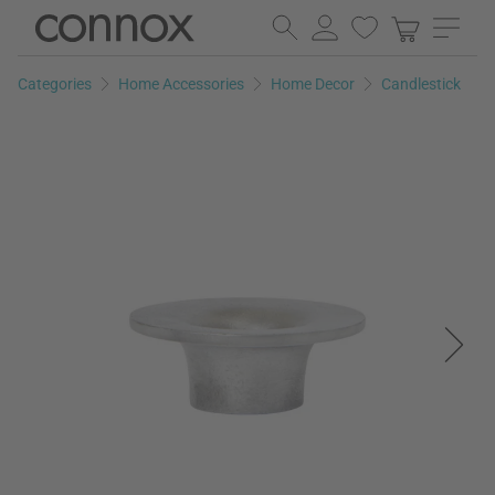
Skip
Skip
to
to
page
search
Categories
Home Accessories
Home Decor
Candlestick
content
field