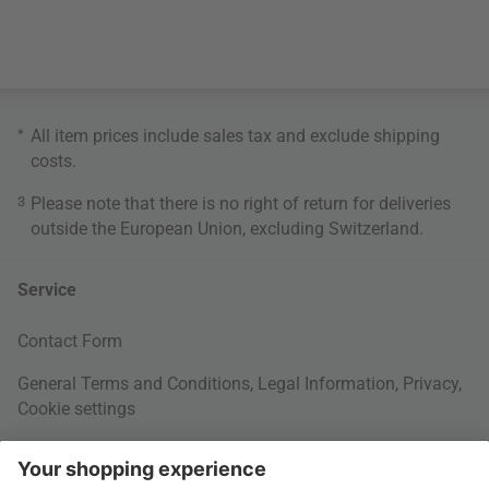
*
All item prices include sales tax and exclude
shipping
costs
.
3
Please note that there is no right of return for deliveries
outside the European Union, excluding Switzerland.
Service
Contact Form
General Terms and Conditions
,
Legal Information
,
Privacy
,
Cookie settings
Right of withdrawal