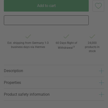
Add to cart
Est. shipping from Germany 1-3
60 Days Right of
24,000
business days via Hermes
3
products in
Withdrawal
stock
Description
Properties
Product safety information