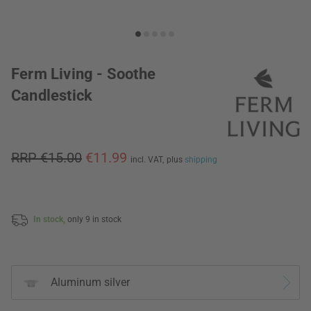
Ferm Living - Soothe
Candlestick
RRP €15.00
€11.99
incl. VAT,
plus
shipping
In stock,
only 9 in stock
Aluminum silver