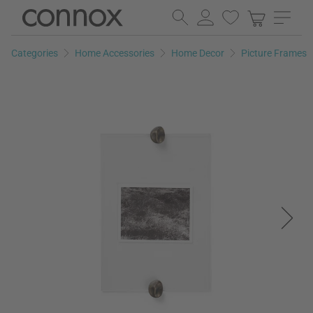
Skip
Skip
to
to
page
search
Categories
Home Accessories
Home Decor
Picture Frames
content
field