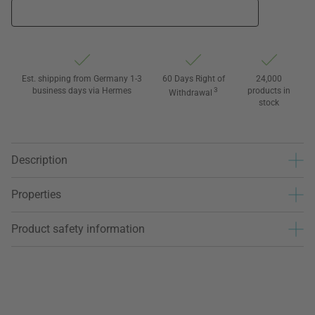
Est. shipping from Germany 1-3
60 Days Right of
24,000
business days via Hermes
3
products in
Withdrawal
stock
Description
Properties
Product safety information