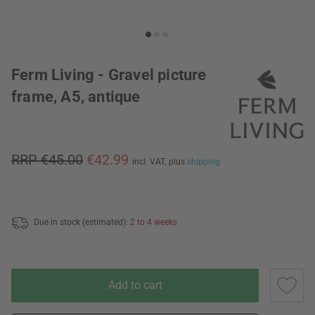
Ferm Living - Gravel picture
frame, A5, antique
RRP €45.00
€42.99
incl. VAT,
plus
shipping
Due in stock (estimated):
2 to 4 weeks
Add to cart