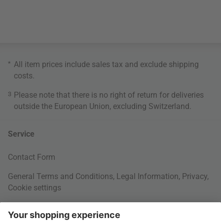
*
All item prices include sales tax and exclude
shipping
costs
.
3
Please note that there is no right of return for deliveries
outside the European Union, excluding Switzerland.
Service
Contact Form
General Terms and Conditions
,
Legal Information
,
Privacy
,
Cookie settings
Right of withdrawal