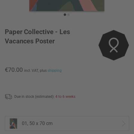
Paper Collective - Les
Vacances Poster
€70.00
incl. VAT,
plus
shipping
Due in stock (estimated):
4 to 6 weeks
01, 50 x 70 cm