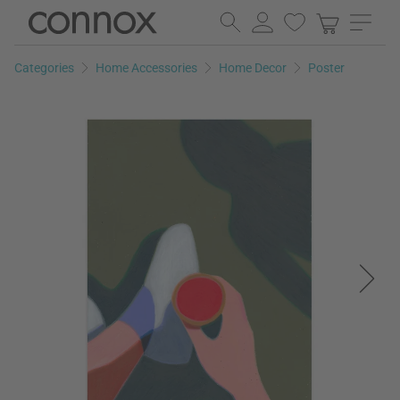
Skip
Skip
to
to
page
search
Categories
Home Accessories
Home Decor
Poster
content
field