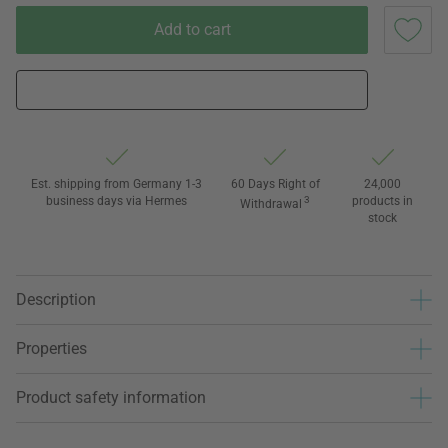
Add to cart
Est. shipping from Germany 1-3
60 Days Right of
24,000
business days via Hermes
3
products in
Withdrawal
stock
Description
Properties
Product safety information