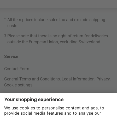
*
All item prices include sales tax and exclude
shipping
costs
.
3
Please note that there is no right of return for deliveries
outside the European Union, excluding Switzerland.
Service
Contact Form
General Terms and Conditions
,
Legal Information
,
Privacy
,
Cookie settings
Right of withdrawal
Your Order