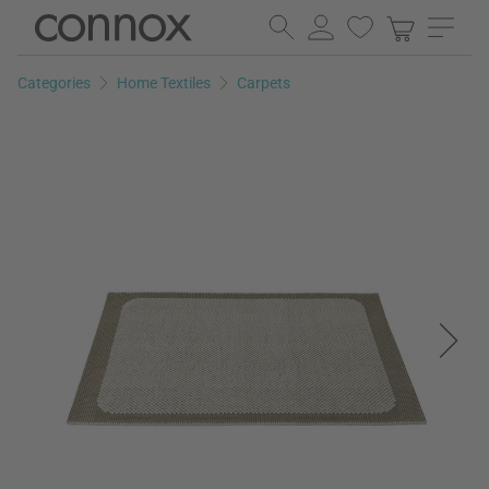
Skip
Skip
to
to
page
search
Categories
Home Textiles
Carpets
content
field