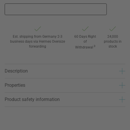
Est. shipping from Germany 2-3
60 Days Right
24,000
business days via Hermes Oversize
of
products in
forwarding
3
stock
Withdrawal
Description
Properties
Product safety information