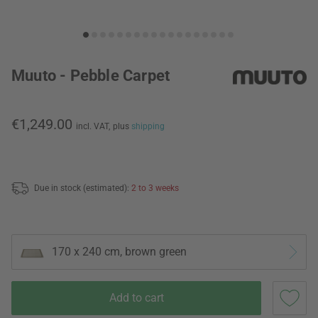
Muuto - Pebble Carpet
€1,249.00
incl. VAT,
plus
shipping
Due in stock (estimated):
2 to 3 weeks
170 x 240 cm, brown green
Add to cart