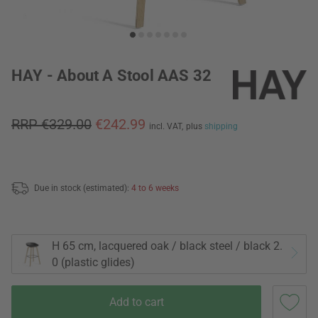
HAY - About A Stool AAS 32
RRP €329.00
€242.99
incl. VAT,
plus
shipping
Due in stock (estimated):
4 to 6 weeks
H 65 cm, lacquered oak / black steel / black 2.
0 (plastic glides)
Add to cart