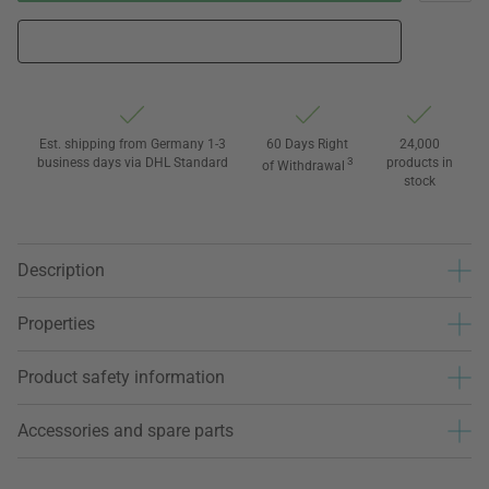
Est. shipping from Germany 1-3
60 Days Right
24,000
business days via DHL Standard
3
products in
of Withdrawal
stock
Description
Properties
Product safety information
Accessories and spare parts