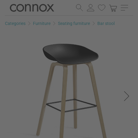
Skip
Skip
to
to
page
search
Categories
Furniture
Seating furniture
Bar stool
content
field