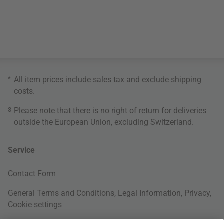
*
All item prices include sales tax and exclude
shipping
costs
.
3
Please note that there is no right of return for deliveries
outside the European Union, excluding Switzerland.
Service
Contact Form
General Terms and Conditions
,
Legal Information
,
Privacy
,
Cookie settings