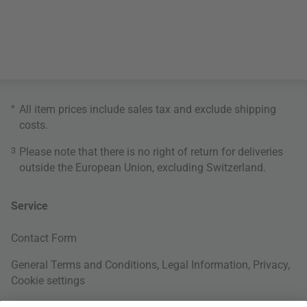
*
All item prices include sales tax and exclude
shipping
costs
.
3
Please note that there is no right of return for deliveries
outside the European Union, excluding Switzerland.
Service
Contact Form
General Terms and Conditions
,
Legal Information
,
Privacy
,
Cookie settings