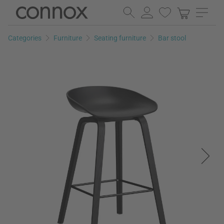
Skip
Skip
to
to
page
search
Categories
Furniture
Seating furniture
Bar stool
content
field