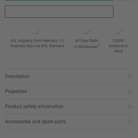
Est. shipping from Germany 1-3
60 Days Right
24,000
business days via DHL Standard
3
products in
of Withdrawal
stock
Description
Properties
Product safety information
Accessories and spare parts