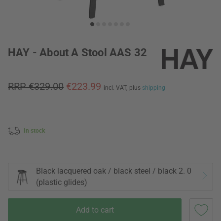
HAY - About A Stool AAS 32
RRP €329.00
€223.99
incl. VAT,
plus
shipping
In stock
Black lacquered oak / black steel / black 2. 0
(plastic glides)
Add to cart