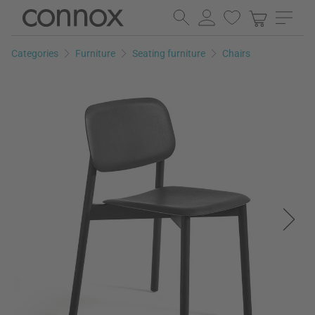
Skip
Skip
to
to
page
search
Categories
Furniture
Seating furniture
Chairs
content
field