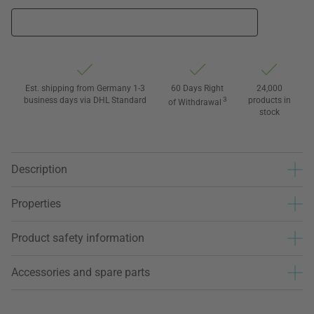
Est. shipping from Germany 1-3
60 Days Right
24,000
business days via DHL Standard
3
products in
of Withdrawal
stock
Description
Properties
Product safety information
Accessories and spare parts