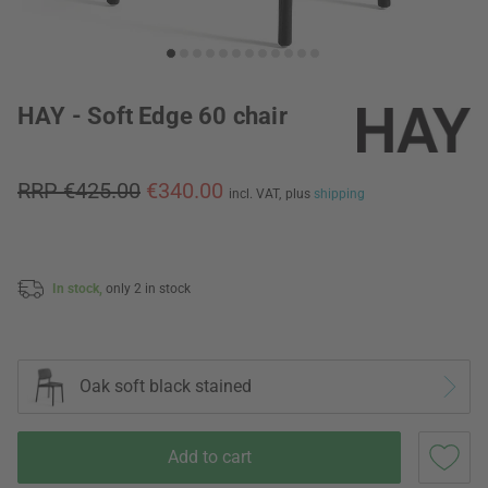
HAY - Soft Edge 60 chair
RRP €425.00
€340.00
incl. VAT,
plus
shipping
In stock,
only 2 in stock
Oak soft black stained
Add to cart