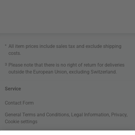
*
All item prices include sales tax and exclude
shipping
costs
.
3
Please note that there is no right of return for deliveries
outside the European Union, excluding Switzerland.
Service
Contact Form
General Terms and Conditions
,
Legal Information
,
Privacy
,
Cookie settings
Right of withdrawal