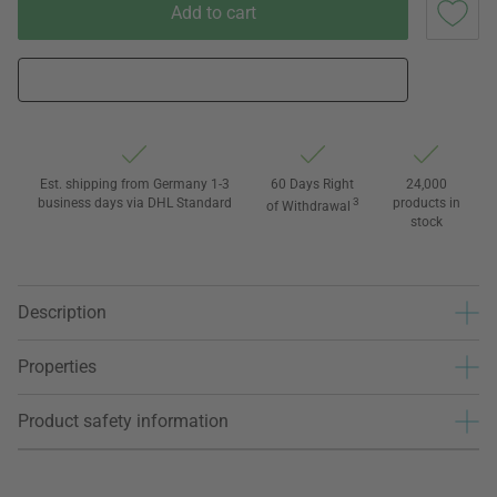
Add to cart
Est. shipping from Germany 1-3
60 Days Right
24,000
business days via DHL Standard
3
products in
of Withdrawal
stock
Description
Properties
Product safety information