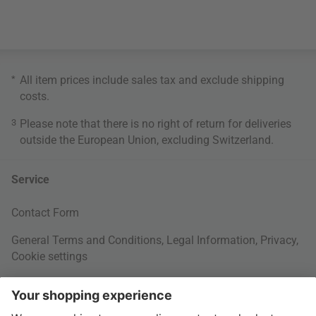
*
All item prices include sales tax and exclude
shipping
costs
.
3
Please note that there is no right of return for deliveries
outside the European Union, excluding Switzerland.
Service
Contact Form
General Terms and Conditions
,
Legal Information
,
Privacy
,
Cookie settings
Right of withdrawal