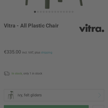
Vitra - All Plastic Chair
€335.00
incl. VAT,
plus
shipping
In stock,
only 1 in stock
ivy, felt gliders