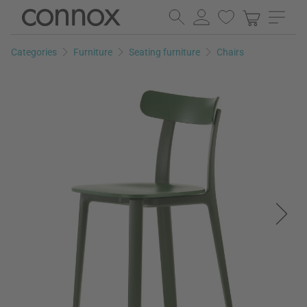
Skip
Skip
to
to
page
search
Categories
Furniture
Seating furniture
Chairs
content
field