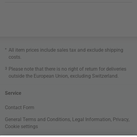
*
All item prices include sales tax and exclude
shipping
costs
.
3
Please note that there is no right of return for deliveries
outside the European Union, excluding Switzerland.
Service
Contact Form
General Terms and Conditions
,
Legal Information
,
Privacy
,
Cookie settings