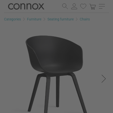
Skip
Skip
to
to
page
search
Categories
Furniture
Seating furniture
Chairs
content
field