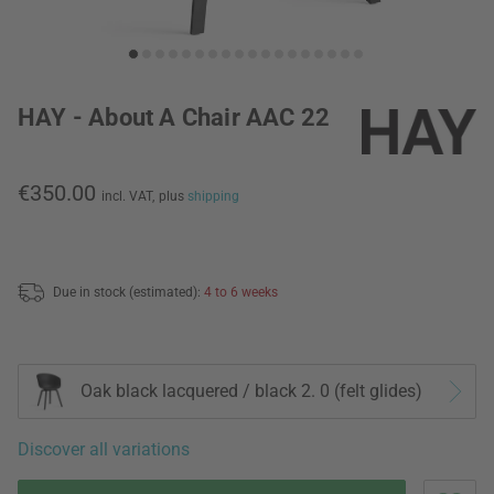
HAY - About A Chair AAC 22
€350.00
incl. VAT,
plus
shipping
Due in stock (estimated):
4 to 6 weeks
Oak black lacquered / black 2. 0 (felt glides)
Discover all variations