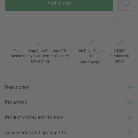
Add to cart
Est. shipping from Germany 2-3
60 Days Right
24,000
business days via Hermes Oversize
of
products in
forwarding
3
stock
Withdrawal
Description
Properties
Product safety information
Accessories and spare parts