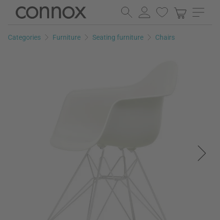
Skip
Skip
to
to
page
search
Categories
Furniture
Seating furniture
Chairs
content
field