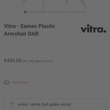
Vitra - Eames Plastic
Armchair DAR
€430.00
incl. VAT,
plus
shipping
Out of stock
white / white (felt glides white)