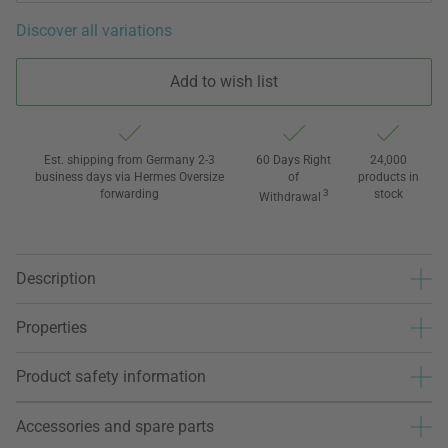
Discover all variations
Add to wish list
Est. shipping from Germany 2-3
60 Days Right
24,000
business days via Hermes Oversize
of
products in
forwarding
3
stock
Withdrawal
Description
Properties
Product safety information
Accessories and spare parts