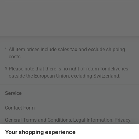
*
All item prices include sales tax and exclude
shipping
costs
.
3
Please note that there is no right of return for deliveries
outside the European Union, excluding Switzerland.
Service
Contact Form
General Terms and Conditions
,
Legal Information
,
Privacy
,
Cookie settings