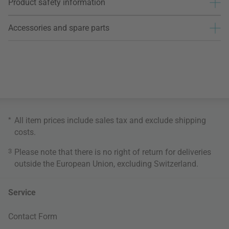
Product safety information
Accessories and spare parts
*
All item prices include sales tax and exclude
shipping
costs
.
3
Please note that there is no right of return for deliveries
outside the European Union, excluding Switzerland.
Service
Contact Form