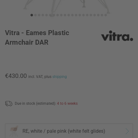
Vitra - Eames Plastic
Armchair DAR
€430.00
incl. VAT,
plus
shipping
Due in stock (estimated):
4 to 6 weeks
RE, white / pale pink (white felt glides)