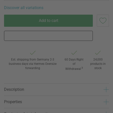
Discover all variations
Add to cart
Est. shipping from Germany 2-3
60 Days Right
24,000
business days via Hermes Oversize
of
products in
forwarding
3
stock
Withdrawal
Description
Properties