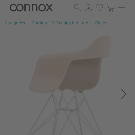
Skip
Skip
to
to
page
search
Categories
Furniture
Seating furniture
Chairs
content
field