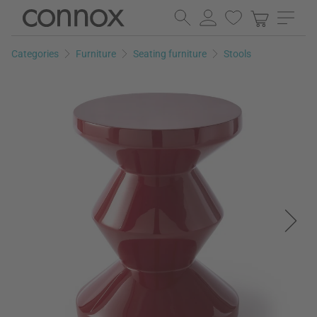
Skip
Skip
to
to
page
search
Categories
Furniture
Seating furniture
Stools
content
field