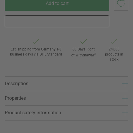
Add to cart
Est. shipping from Germany 1-3
60 Days Right
24,000
business days via DHL Standard
3
products in
of Withdrawal
stock
Description
Properties
Product safety information