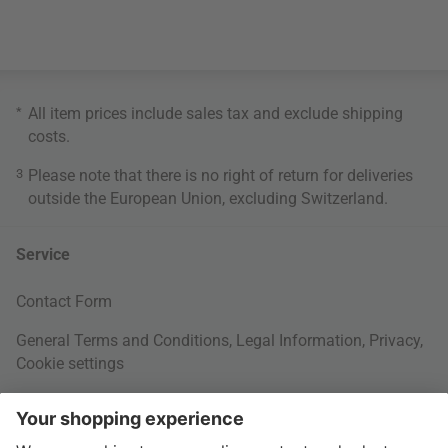
*
All item prices include sales tax and exclude
shipping
costs
.
3
Please note that there is no right of return for deliveries
outside the European Union, excluding Switzerland.
Service
Contact Form
General Terms and Conditions
,
Legal Information
,
Privacy
,
Cookie settings
Right of withdrawal