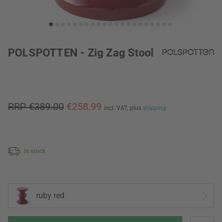
POLSPOTTEN - Zig Zag Stool
RRP €389.00
€258.99
incl. VAT,
plus
shipping
In stock
ruby red