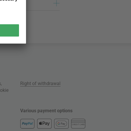
s
,
Right of withdrawal
okie
Various payment options
CREDIT CARD