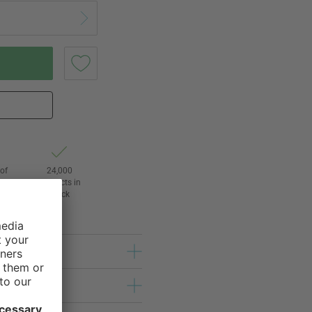
of
24,000
3
products in
stock