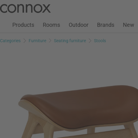
Customer Account
Wish List
Warenkorb
Skip
Skip
to
to
page
search
Products
Rooms
Outdoor
Brands
New
content
field
Categories
Furniture
Seating furniture
Stools