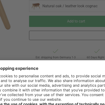
Natural oak / leather look cognac
Add to cart
Est. shipping from Germany 1-3
60 Days Right 
business days via Hermes
Withdrawal