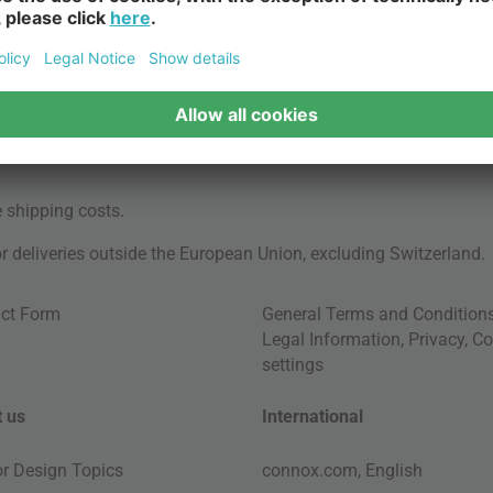
e
shipping costs
.
for deliveries outside the European Union, excluding Switzerland.
ct Form
General Terms and Condition
Legal Information
,
Privacy
,
Co
settings
 us
International
ior Design Topics
connox.com, English