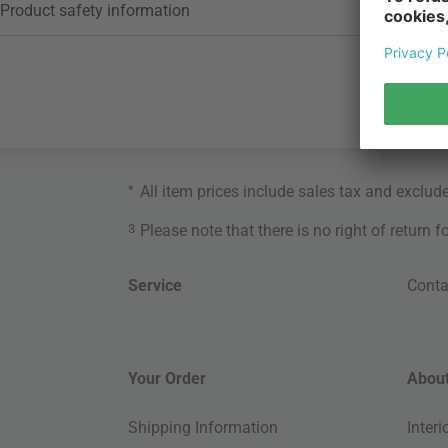
Product safety information
*
All item prices include sales tax and exclud
3
Please note that there is no right of return 
Service
Conta
Your Order
About
Shipping Information
Inter