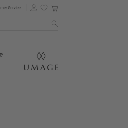
mer Service
e