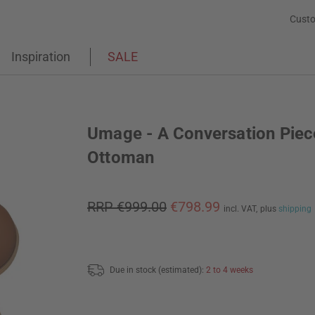
Custo
Inspiration
SALE
Umage - A Conversation Piec
Ottoman
RRP €999.00
€798.99
incl. VAT,
plus
shipping
Due in stock (estimated):
2 to 4 weeks