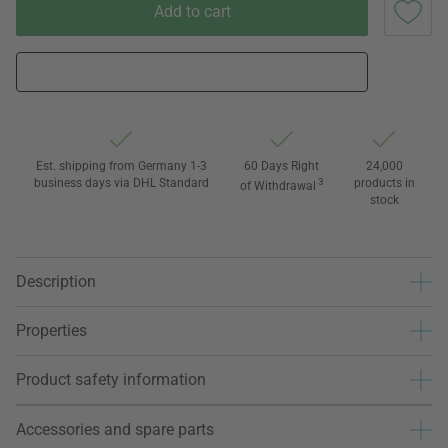
Add to cart
Est. shipping from Germany 1-3
60 Days Right
24,000
business days via DHL Standard
3
products in
of Withdrawal
stock
Description
Properties
Product safety information
Accessories and spare parts