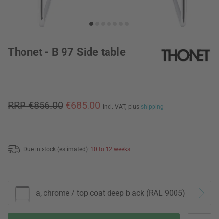
Thonet - B 97 Side table
RRP €856.00
€685.00
incl. VAT,
plus
shipping
Due in stock (estimated):
10 to 12 weeks
a, chrome / top coat deep black (RAL 9005)