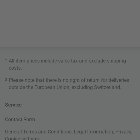
*
All item prices include sales tax and exclude
shipping
costs
.
3
Please note that there is no right of return for deliveries
outside the European Union, excluding Switzerland.
Service
Contact Form
General Terms and Conditions
,
Legal Information
,
Privacy
,
Cookie settings