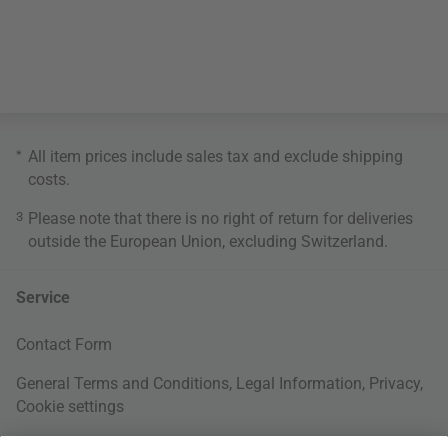
*
All item prices include sales tax and exclude
shipping
costs
.
3
Please note that there is no right of return for deliveries
outside the European Union, excluding Switzerland.
Service
Contact Form
General Terms and Conditions
,
Legal Information
,
Privacy
,
Cookie settings
Right of withdrawal