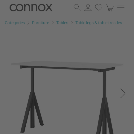
Skip
Skip
to
to
page
search
Categories
Furniture
Tables
Table legs & table trestles
content
field