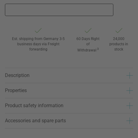
Est. shipping from Germany 3-5
60 Days Right
24,000
business days via Freight
of
products in
forwarding
3
stock
Withdrawal
Description
Properties
Product safety information
Accessories and spare parts