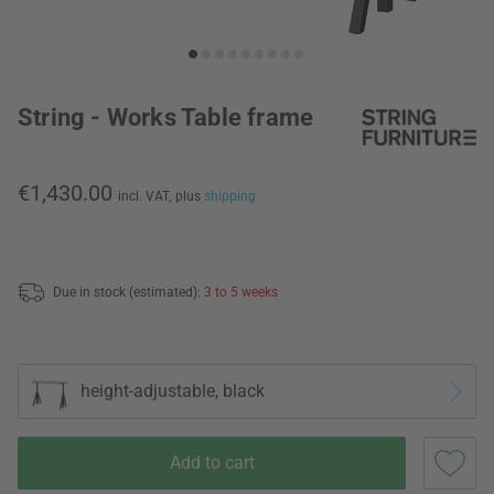
String - Works Table frame
€1,430.00
incl. VAT,
plus
shipping
Due in stock (estimated):
3 to 5 weeks
height-adjustable, black
Add to cart