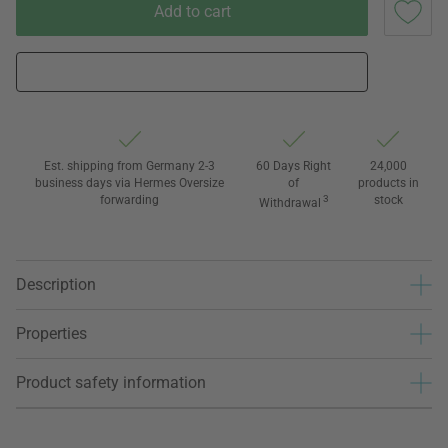
Add to cart
Est. shipping from Germany 2-3
60 Days Right
24,000
business days via Hermes Oversize
of
products in
forwarding
3
stock
Withdrawal
Description
Properties
Product safety information