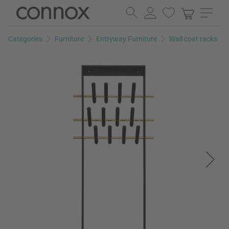
Skip
Skip
to
to
page
search
Categories
Furniture
Entryway Furniture
Wall coat racks
content
field