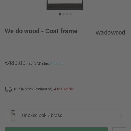
We do wood - Coat frame
€480.00
incl. VAT,
plus
shipping
Due in stock (estimated):
4 to 6 weeks
smoked oak / brass