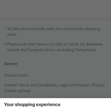
*
All item prices include sales tax and exclude
shipping
costs
.
3
Please note that there is no right of return for deliveries
outside the European Union, excluding Switzerland.
Service
Contact Form
General Terms and Conditions
,
Legal Information
,
Privacy
,
Cookie settings
Right of withdrawal