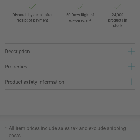
Dispatch by e-mail after
60 Days Right of
24,000
receipt of payment
3
products in
Withdrawal
stock
Description
Properties
Product safety information
*
All item prices include sales tax and exclude
shipping
costs
.