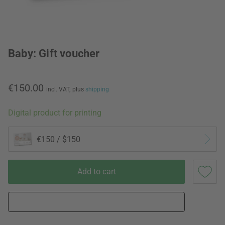
Baby: Gift voucher
€150.00
incl. VAT,
plus
shipping
Digital product for printing
€150 / $150
Add to cart