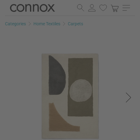
Skip
Skip
to
to
page
search
Categories
Home Textiles
Carpets
content
field