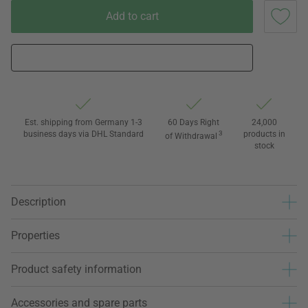
Add to cart
Est. shipping from Germany 1-3
60 Days Right
24,000
business days via DHL Standard
3
products in
of Withdrawal
stock
Description
Properties
Product safety information
Accessories and spare parts