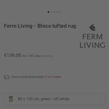
Ferm Living - Bloco tufted rug
€139.00
incl. VAT,
plus
shipping
Due in stock (estimated):
2 to 4 weeks
80 x 120 cm, green / off-white