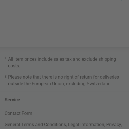
*
All item prices include sales tax and exclude
shipping
costs
.
3
Please note that there is no right of return for deliveries
outside the European Union, excluding Switzerland.
Service
Contact Form
General Terms and Conditions
,
Legal Information
,
Privacy
,