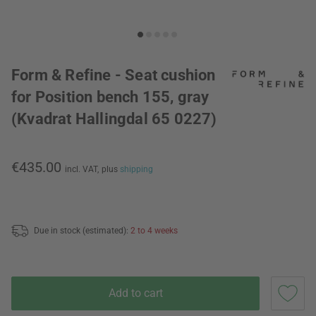
Form & Refine - Seat cushion
for Position bench 155, gray
(Kvadrat Hallingdal 65 0227)
€435.00
incl. VAT,
plus
shipping
Due in stock (estimated):
2 to 4 weeks
Add to cart