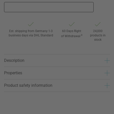
Est. shipping from Germany 1-3
60 Days Right
24,000
business days via DHL Standard
3
products in
of Withdrawal
stock
Description
Properties
Product safety information