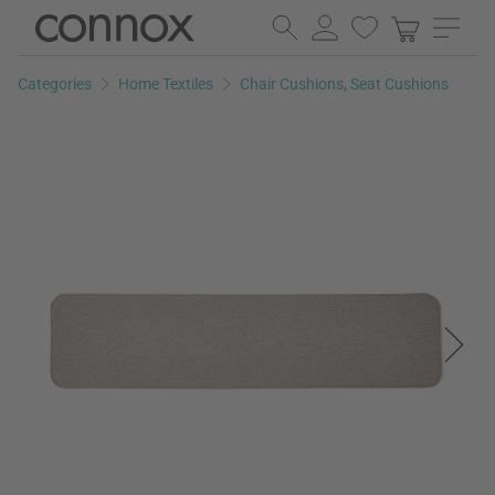
Skip
Skip
to
to
page
search
Categories
Home Textiles
Chair Cushions, Seat Cushions
content
field