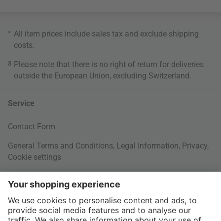
*
All item prices include sales tax and exclude
shipping
costs
.
3
Please note that there is no right of return for deliveries
outside the European Union, excluding Switzerland.
Service
Contact Form
General Terms and Conditions
,
Legal Information
,
Privacy
,
Cookie settings
Right of withdrawal
Your Order