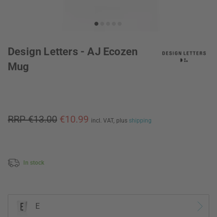
Design Letters - AJ Ecozen
Mug
RRP €13.00
€10.99
incl. VAT,
plus
shipping
In stock
E