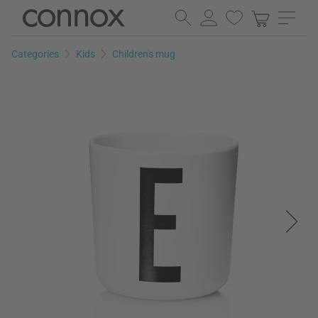
Skip
Skip
to
to
page
search
Categories
Kids
Children's mug
content
field