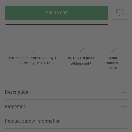
Add to cart
Est. shipping from Germany 1-3
60 Days Right of
24,000
business days via Hermes
3
products in
Withdrawal
stock
Description
Properties
Product safety information