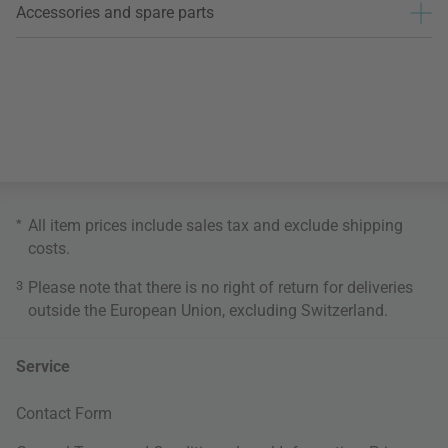
Accessories and spare parts
*
All item prices include sales tax and exclude
shipping
costs
.
3
Please note that there is no right of return for deliveries
outside the European Union, excluding Switzerland.
Service
Contact Form