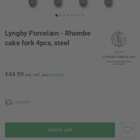
Lyngby Porcelæn - Rhombe
cake fork 4pcs, steel
€44.99
incl. VAT,
plus
shipping
In stock
Add to cart