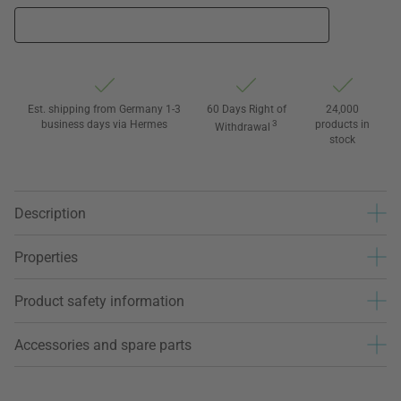
Est. shipping from Germany 1-3
60 Days Right of
24,000
business days via Hermes
3
products in
Withdrawal
stock
Description
Properties
Product safety information
Accessories and spare parts