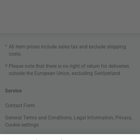
*
All item prices include sales tax and exclude
shipping
costs
.
3
Please note that there is no right of return for deliveries
outside the European Union, excluding Switzerland.
Service
Contact Form
General Terms and Conditions
,
Legal Information
,
Privacy
,
Cookie settings
Right of withdrawal