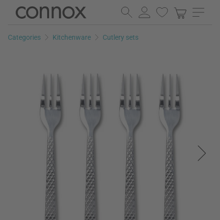
Skip
Skip
to
to
page
search
Categories
Kitchenware
Cutlery sets
content
field