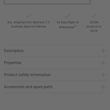
Est. shipping from Germany 1-3
60 Days Right of
24,000
business days via Hermes
3
products in
Withdrawal
stock
Description
Properties
Product safety information
Accessories and spare parts