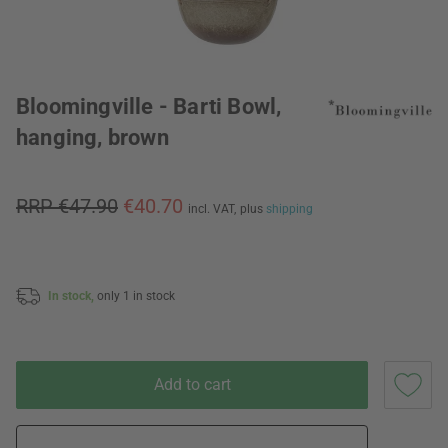
Bloomingville - Barti Bowl,
hanging, brown
RRP €47.90
€40.70
incl. VAT,
plus
shipping
In stock,
only 1 in stock
Add to cart