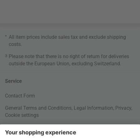
*
All item prices include sales tax and exclude
shipping
costs
.
3
Please note that there is no right of return for deliveries
outside the European Union, excluding Switzerland.
Service
Contact Form
General Terms and Conditions
,
Legal Information
,
Privacy
,
Cookie settings
Right of withdrawal