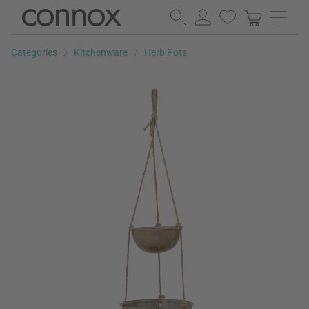
Skip
Skip
to
to
page
search
Categories
Kitchenware
Herb Pots
content
field