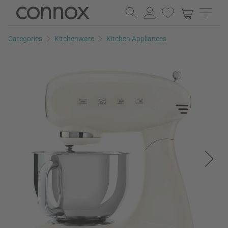
Skip
Skip
to
to
page
search
Categories
Kitchenware
Kitchen Appliances
content
field