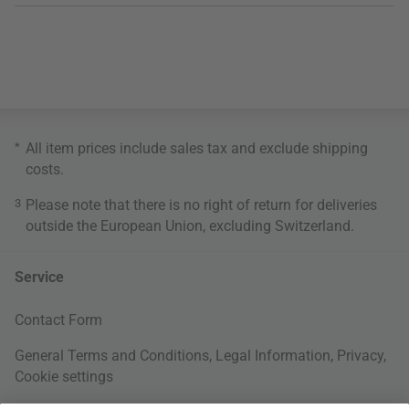
*
All item prices include sales tax and exclude
shipping
costs
.
3
Please note that there is no right of return for deliveries
outside the European Union, excluding Switzerland.
Service
Contact Form
General Terms and Conditions
,
Legal Information
,
Privacy
,
Cookie settings