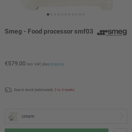
Smeg - Food processor smf03
€579.00
incl. VAT,
plus
shipping
Due in stock (estimated):
2 to 4 weeks
cream