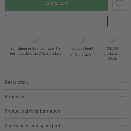
Add to cart
Est. shipping from Germany 1-3
60 Days Right
24,000
business days via DHL Standard
3
products in
of Withdrawal
stock
Description
Properties
Product safety information
Accessories and spare parts