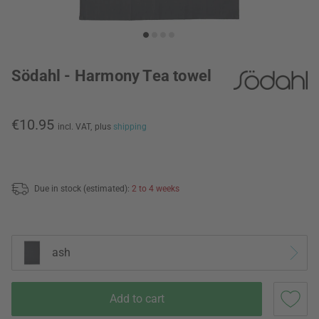
Södahl - Harmony Tea towel
€10.95
incl. VAT,
plus
shipping
Due in stock (estimated):
2 to 4 weeks
ash
Add to cart