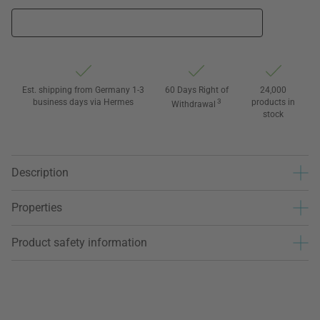
Est. shipping from Germany 1-3
60 Days Right of
24,000
business days via Hermes
3
products in
Withdrawal
stock
Description
Properties
Product safety information