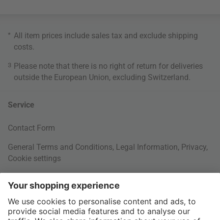
*
All item prices include sales tax and exclude
shipping
costs
.
3
Please note that there is no right of return for deliveries
outside the European Union, excluding Switzerland.
Service
Contact Form
General Terms and Conditions
,
Legal Information
,
Privacy
,
Cookie settings
Right of withdrawal
Your Order