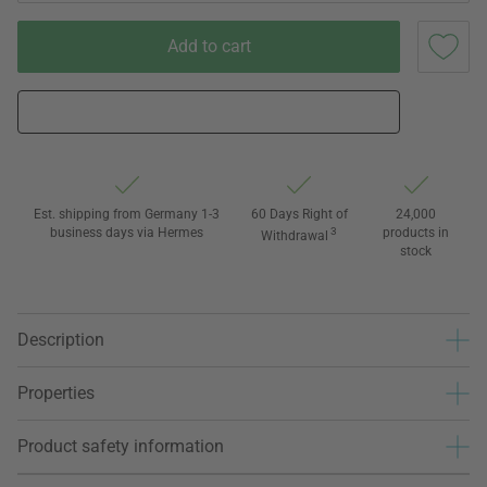
Add to cart
Est. shipping from Germany 1-3
60 Days Right of
24,000
business days via Hermes
3
products in
Withdrawal
stock
Description
Properties
Product safety information