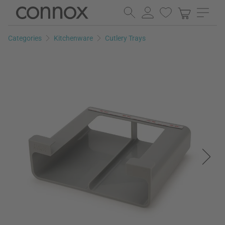
Skip
Skip
to
to
page
search
Categories
Kitchenware
Cutlery Trays
content
field