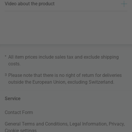
Video about the product
*
All item prices include sales tax and exclude
shipping
costs
.
3
Please note that there is no right of return for deliveries
outside the European Union, excluding Switzerland.
Service
Contact Form
General Terms and Conditions
,
Legal Information
,
Privacy
,
Cookie settings