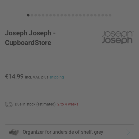
Joseph Joseph -
CupboardStore
€14.99
incl. VAT,
plus
shipping
Due in stock (estimated):
2 to 4 weeks
Organizer for underside of shelf, grey