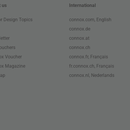
 us
International
ior Design Topics
connox.com, English
connox.de
etter
connox.at
vouchers
connox.ch
ox Voucher
connox.fr, Français
ox Magazine
fr.connox.ch, Français
map
connox.nl, Nederlands