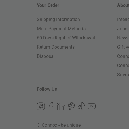
Your Order
About
Shipping Information
Inter
More Payment Methods
Jobs
60 Days Right of Withdrawal
Newsl
Return Documents
Gift 
Disposal
Conn
Conn
Site
Follow Us
© Connox - be unique.