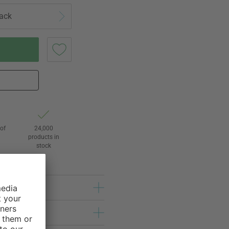
lack
of
24,000
3
products in
stock