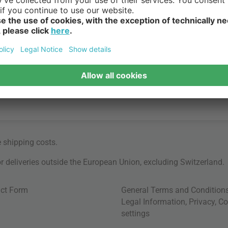
e
shipping costs
.
for deliveries outside the European Union, excluding Switzerland.
ct Form
General Terms and Condition
Legal Information
,
Privacy
,
Co
settings