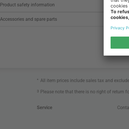
Product safety information
Accessories and spare parts
*
All item prices include sales tax and exclud
3
Please note that there is no right of return 
Service
Conta