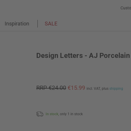
Custo
Inspiration
SALE
Design Letters - AJ Porcelai
RRP €24.00
€15.99
incl. VAT,
plus
shipping
In stock,
only 1 in stock