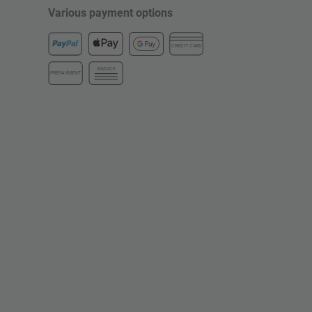
Various payment options
CREDIT CARD
INVOICE
PREPAYMENT