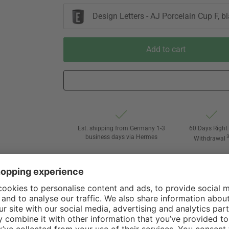
Design Letters - AJ Porcelain Cup F, b
Add to cart
Est. shipping from Germany 1-3
60 Days Right 
business days via Hermes
Withdrawal