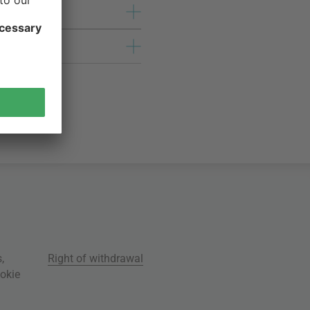
s
,
Right of withdrawal
okie