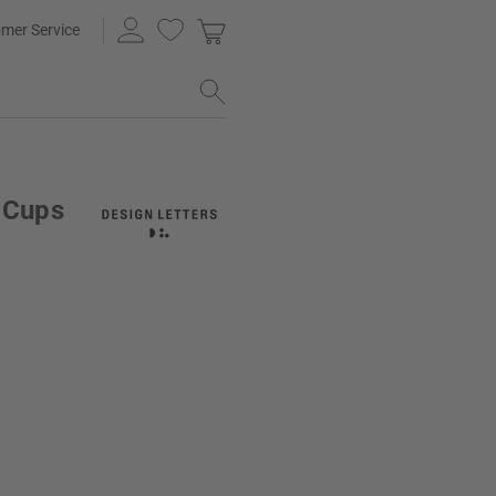
mer Service
n Cups