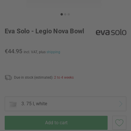
Eva Solo - Legio Nova Bowl
€44.95
incl. VAT,
plus
shipping
Due in stock (estimated):
2 to 4 weeks
3. 75 l, white
Add to cart