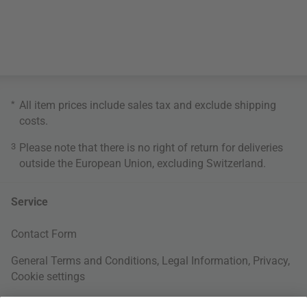
*
All item prices include sales tax and exclude
shipping
costs
.
3
Please note that there is no right of return for deliveries
outside the European Union, excluding Switzerland.
Service
Contact Form
General Terms and Conditions
,
Legal Information
,
Privacy
,
Cookie settings
Right of withdrawal