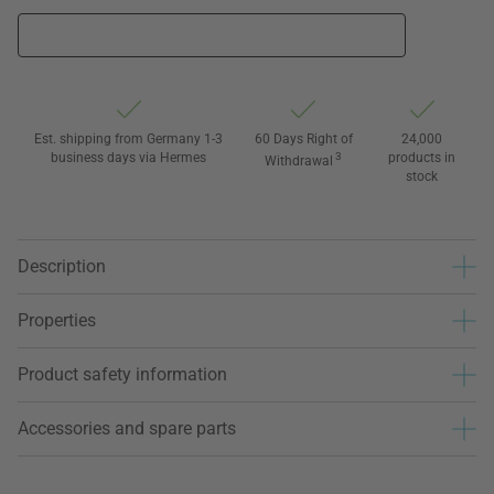
Est. shipping from Germany 1-3
60 Days Right of
24,000
business days via Hermes
3
products in
Withdrawal
stock
Description
Properties
Product safety information
Accessories and spare parts