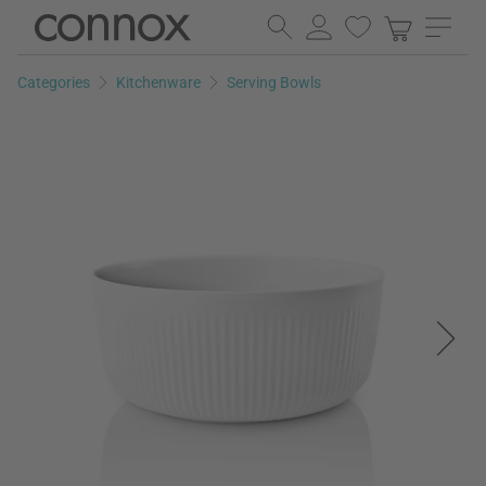
Skip
Skip
to
to
page
search
Categories
Kitchenware
Serving Bowls
content
field