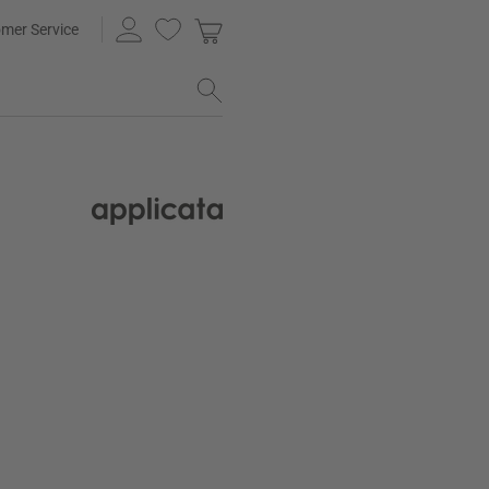
mer Service