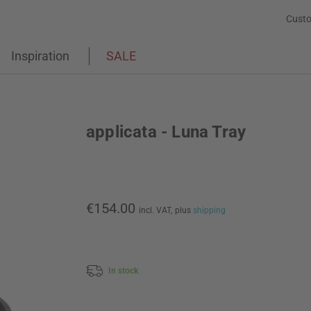
Custo
Inspiration
SALE
applicata - Luna Tray
€154.00
incl. VAT,
plus
shipping
In stock