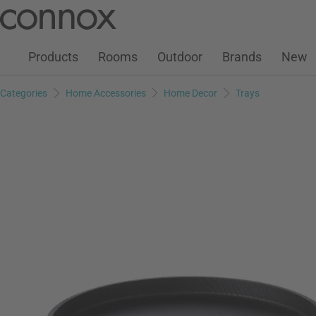
Customer Account
Wish List
Warenkorb
Skip
Skip
to
to
page
search
Products
Rooms
Outdoor
Brands
New
content
field
Categories
Home Accessories
Home Decor
Trays