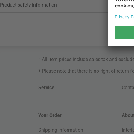
Product safety information
*
All item prices include sales tax and exclud
3
Please note that there is no right of return 
Service
Conta
Your Order
About
Shipping Information
Inter