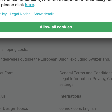
e
shipping costs
.
for deliveries outside the European Union, excluding Switzerland.
ct Form
General Terms and Condition
Legal Information
,
Privacy
,
Co
settings
 us
International
ior Design Topics
connox.com, English