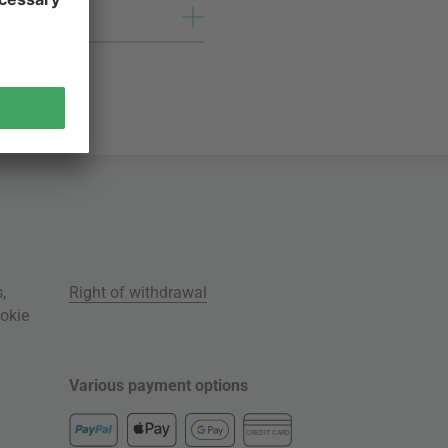
s
,
Right of withdrawal
okie
Various payment options
CREDIT CARD