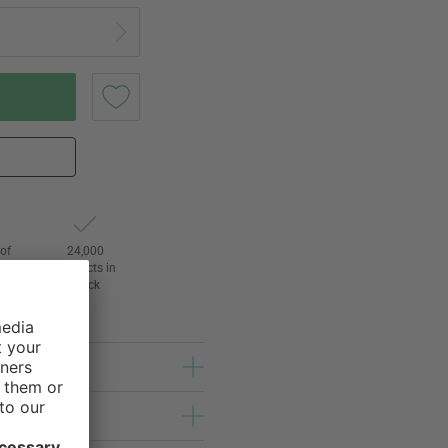
of
24,000
3
products in
stock