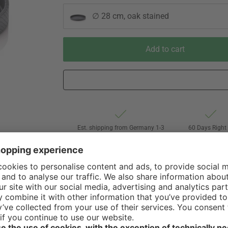
∅ 28 cm, oak stained
Add to cart
Est. shipping from Germany 1-3
60 Days Right 
business days via Hermes
Withdrawal