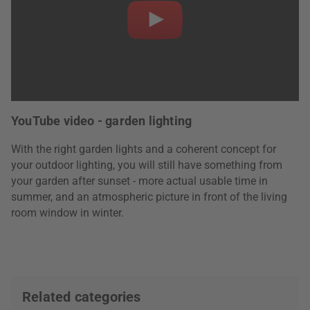
YouTube video - garden lighting
With the right garden lights and a coherent concept for
your outdoor lighting, you will still have something from
your garden after sunset - more actual usable time in
summer, and an atmospheric picture in front of the living
room window in winter.
Related categories