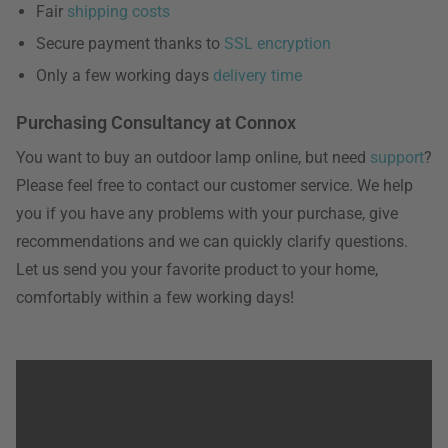
Fair
shipping costs
Secure payment thanks to
SSL encryption
Only a few working days
delivery time
Purchasing Consultancy at Connox
You want to buy an outdoor lamp online, but need
support
?
Please feel free to contact our customer service. We help
you if you have any problems with your purchase, give
recommendations and we can quickly clarify questions.
Let us send you your favorite product to your home,
comfortably within a few working days!