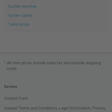
Garden benches
Garden tables
Table lamps
*
All item prices include sales tax and exclude
shipping
costs
.
Service
Contact Form
General Terms and Conditions
,
Legal Information
,
Privacy
,