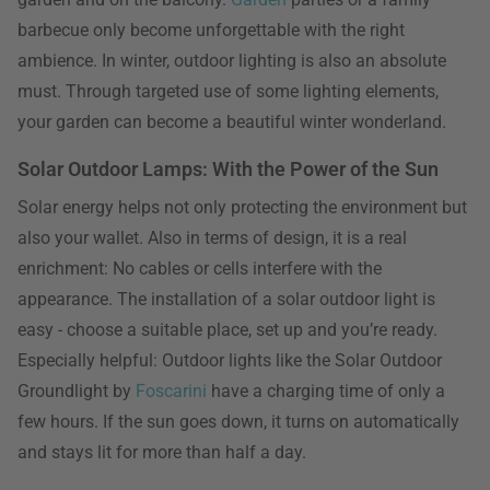
barbecue only become unforgettable with the right
ambience. In winter, outdoor lighting is also an absolute
must. Through targeted use of some lighting elements,
your garden can become a beautiful winter wonderland.
Solar Outdoor Lamps: With the Power of the Sun
Solar energy helps not only protecting the environment but
also your wallet. Also in terms of design, it is a real
enrichment: No cables or cells interfere with the
appearance. The installation of a solar outdoor light is
easy - choose a suitable place, set up and you’re ready.
Especially helpful: Outdoor lights like the Solar Outdoor
Groundlight by
Foscarini
have a charging time of only a
few hours. If the sun goes down, it turns on automatically
and stays lit for more than half a day.