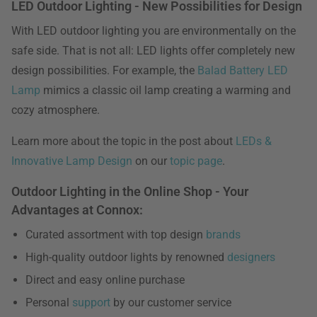
LED Outdoor Lighting - New Possibilities for Design
With LED outdoor lighting you are environmentally on the
safe side. That is not all: LED lights offer completely new
design possibilities. For example, the
Balad Battery LED
Lamp
mimics a classic oil lamp creating a warming and
cozy atmosphere.
Learn more about the topic in the post about
LEDs &
Innovative Lamp Design
on our
topic page
.
Outdoor Lighting in the Online Shop - Your
Advantages at Connox:
Curated assortment with top design
brands
High-quality outdoor lights by renowned
designers
Direct and easy online purchase
Personal
support
by our customer service