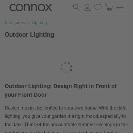
Skip
Skip
to
to
page
search
Categories
Lighting
content
field
Outdoor Lighting
Outdoor Lighting: Design Right in Front of
your Front Door
Design mustn’t be limited to your own home. With the right
lighting, you give your garden the right mood, especially in
the dark. Think of the uncountable summer evenings in the
garden and on the balcony.
Garden
parties or a family