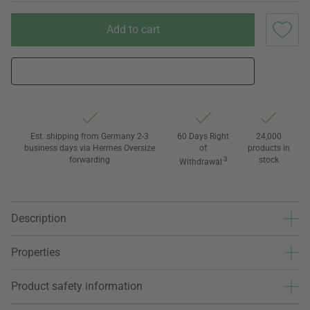
Add to cart
Est. shipping from Germany 2-3
60 Days Right
24,000
business days via Hermes Oversize
of
products in
forwarding
3
stock
Withdrawal
Description
Properties
Product safety information