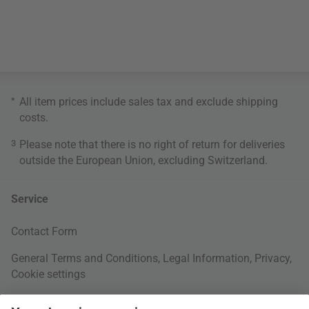
*
All item prices include sales tax and exclude
shipping
costs
.
3
Please note that there is no right of return for deliveries
outside the European Union, excluding Switzerland.
Service
Contact Form
General Terms and Conditions
,
Legal Information
,
Privacy
,
Cookie settings
Right of withdrawal