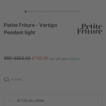
Petite Friture - Vertigo
Pendant light
RRP €855.00
€740.99
incl. VAT,
plus
shipping
In stock
Ø 110 cm, white