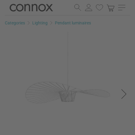
Skip
Skip
to
to
page
search
Categories
Lighting
Pendant luminaires
content
field