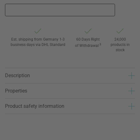
Est. shipping from Germany 1-3
60 Days Right
24,000
business days via DHL Standard
3
products in
of Withdrawal
stock
Description
Properties
Product safety information