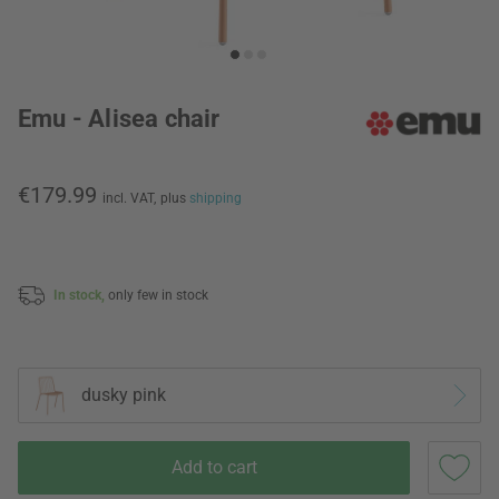
Emu - Alisea chair
€179.99
incl. VAT,
plus
shipping
In stock,
only few in stock
dusky pink
Add to cart