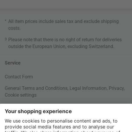
*
All item prices include sales tax and exclude
shipping
costs
.
3
Please note that there is no right of return for deliveries
outside the European Union, excluding Switzerland.
Service
Contact Form
General Terms and Conditions
,
Legal Information
,
Privacy
,
Cookie settings
Right of withdrawal
Your Order