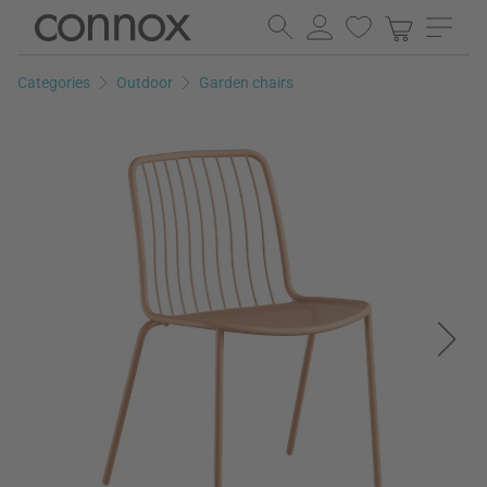
Skip
Skip
to
to
page
search
Categories
Outdoor
Garden chairs
content
field