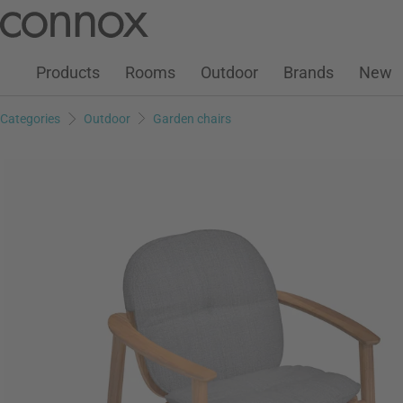
Customer Account
Wish List
Warenkorb
Skip
Skip
to
to
page
search
Products
Rooms
Outdoor
Brands
New
content
field
Categories
Outdoor
Garden chairs