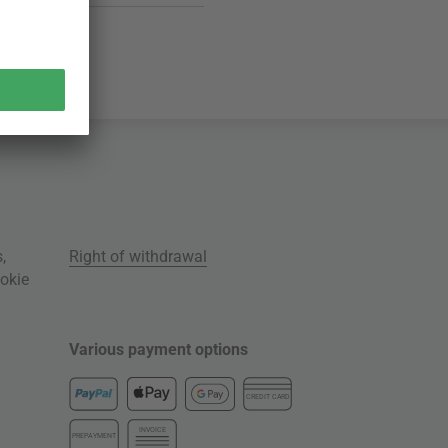
s
,
Right of withdrawal
okie
Various payment options
CREDIT CARD
INVOICE
PREPAYMENT