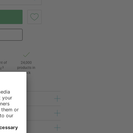
ht of
24,000
3
products in
l
stock