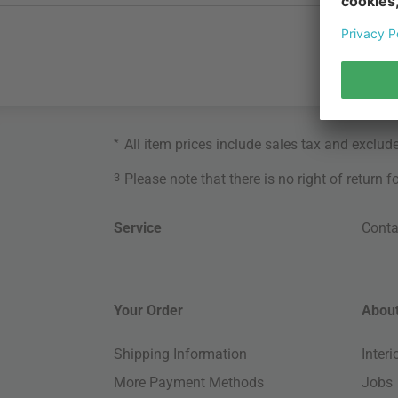
*
All item prices include sales tax and exclud
3
Please note that there is no right of return 
Service
Conta
Your Order
About
Shipping Information
Inter
More Payment Methods
Jobs