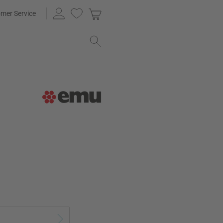
mer Service