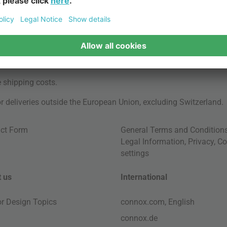
e
shipping costs
.
for deliveries outside the European Union, excluding Switzerland.
ct Form
General Terms and Condition
Legal Information
,
Privacy
,
Co
settings
 us
International
ior Design Topics
connox.com, English
connox.de