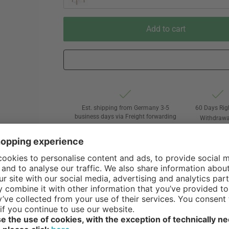
Add to cart
Est. shipping from Germany 3-5
60 Days Rig
business days via Freight forwarding
Withdrawa