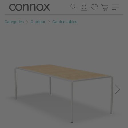
Skip
Skip
to
to
page
search
Categories
Outdoor
Garden tables
content
field