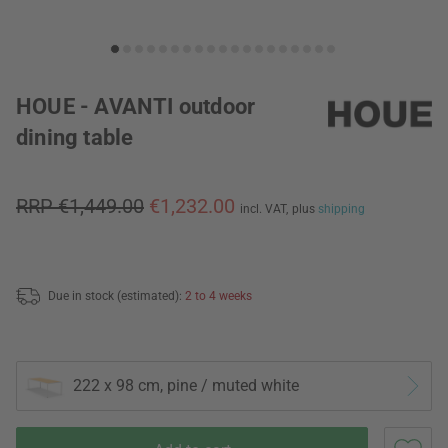
HOUE - AVANTI outdoor
dining table
RRP €1,449.00
€1,232.00
incl. VAT,
plus
shipping
Due in stock (estimated):
2 to 4 weeks
222 x 98 cm, pine / muted white