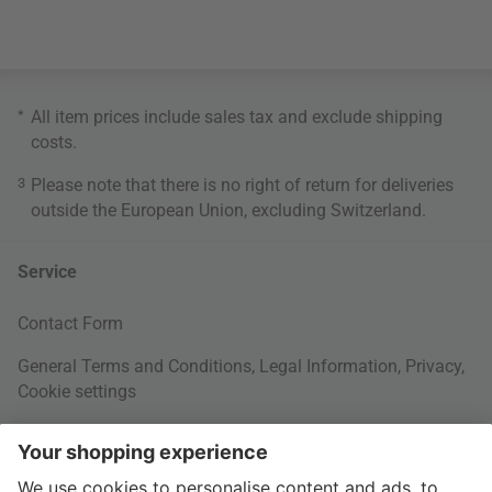
*
All item prices include sales tax and exclude
shipping
costs
.
3
Please note that there is no right of return for deliveries
outside the European Union, excluding Switzerland.
Service
Contact Form
General Terms and Conditions
,
Legal Information
,
Privacy
,
Cookie settings
Right of withdrawal
Your Order