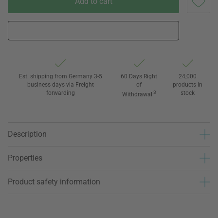
Add to cart
Est. shipping from Germany 3-5
60 Days Right
24,000
business days via Freight
of
products in
forwarding
3
stock
Withdrawal
Description
Properties
Product safety information