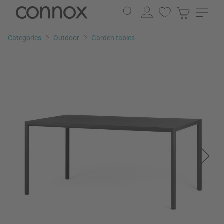
Skip
Skip
to
to
page
search
Categories
Outdoor
Garden tables
content
field