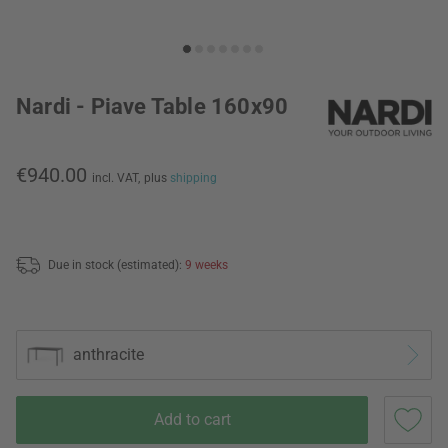
Nardi - Piave Table 160x90
€940.00
incl. VAT,
plus
shipping
Due in stock (estimated):
9 weeks
anthracite
Add to cart