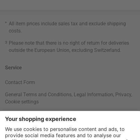
*
All item prices include sales tax and exclude
shipping
costs
.
3
Please note that there is no right of return for deliveries
outside the European Union, excluding Switzerland.
Service
Contact Form
General Terms and Conditions
,
Legal Information
,
Privacy
,
Cookie settings
Right of withdrawal
Your Order