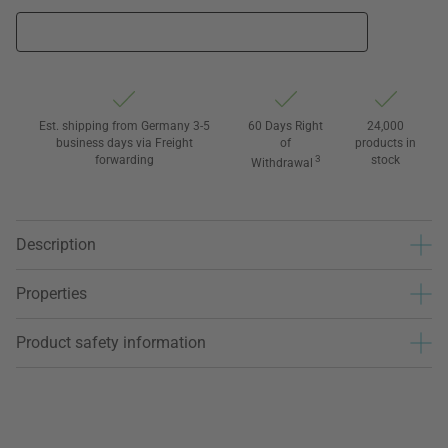
Est. shipping from Germany 3-5
60 Days Right
24,000
business days via Freight
of
products in
forwarding
3
stock
Withdrawal
Description
Properties
Product safety information