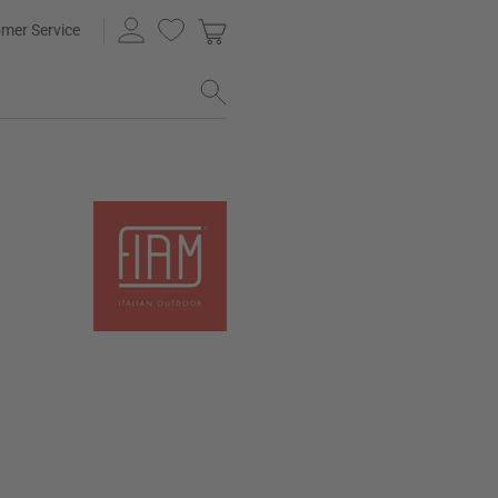
mer Service
g