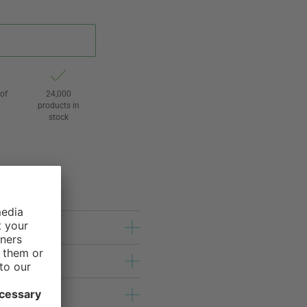
of
24,000
3
products in
stock