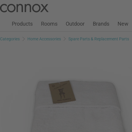
Customer Account
Wish List
Warenkorb
Skip
Skip
to
to
page
search
Products
Rooms
Outdoor
Brands
New
content
field
Categories
Home Accessories
Spare Parts & Replacement Parts