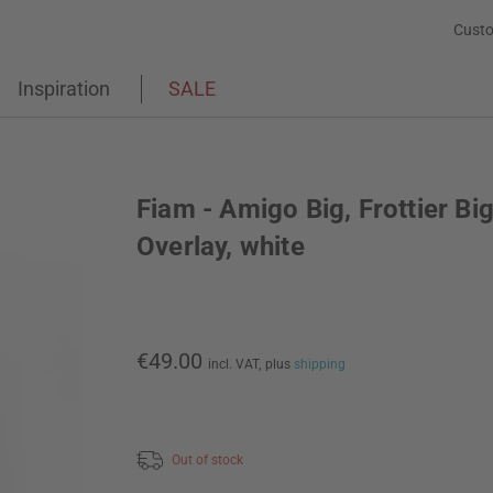
Custo
Inspiration
SALE
Fiam - Amigo Big, Frottier Bi
Overlay, white
€49.00
incl. VAT,
plus
shipping
Out of stock