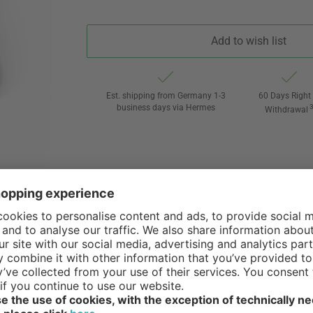
Add to wish list
Est. shipping from Germany 1-3
60 Days Right 
business days via Hermes
Withdrawal