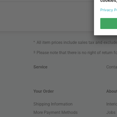
*
All item prices include sales tax and exclud
3
Please note that there is no right of return 
Service
Conta
Your Order
About
Shipping Information
Inter
More Payment Methods
Jobs