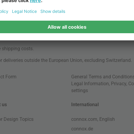
e
shipping costs
.
for deliveries outside the European Union, excluding Switzerland.
ct Form
General Terms and Condition
Legal Information
,
Privacy
,
Co
settings
 us
International
ior Design Topics
connox.com, English
connox.de