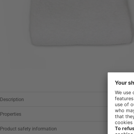
Description
Properties
Product safety information