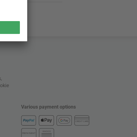
s
,
okie
Various payment options
CREDIT CARD
INVOICE
PREPAYMENT