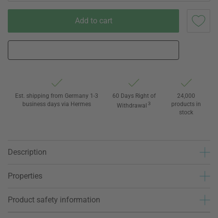
Add to cart
Est. shipping from Germany 1-3
60 Days Right of
24,000
business days via Hermes
3
products in
Withdrawal
stock
Description
Properties
Product safety information