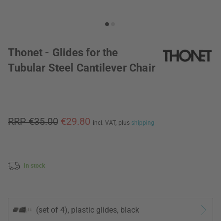
Thonet - Glides for the
Tubular Steel Cantilever Chair
RRP €35.00
€29.80
incl. VAT,
plus
shipping
In stock
(set of 4), plastic glides, black