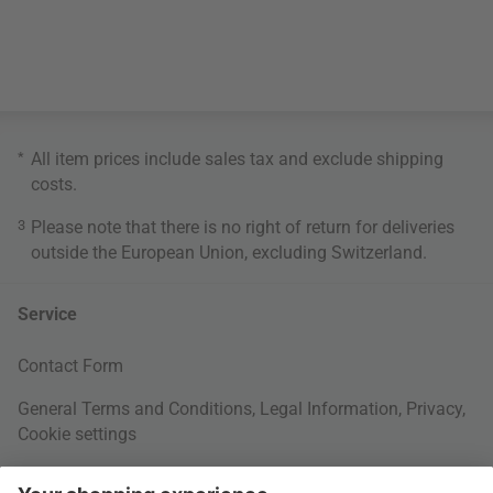
*
All item prices include sales tax and exclude
shipping
costs
.
3
Please note that there is no right of return for deliveries
outside the European Union, excluding Switzerland.
Service
Contact Form
General Terms and Conditions
,
Legal Information
,
Privacy
,
Cookie settings
Right of withdrawal