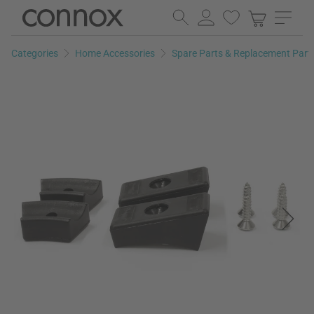
Skip
Skip
to
to
page
search
Categories
Home Accessories
Spare Parts & Replacement Part
content
field